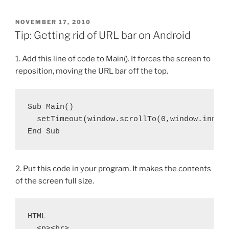
POSTED
NOVEMBER 17, 2010
ON
Tip: Getting rid of URL bar on Android
1. Add this line of code to Main(). It forces the screen to
reposition, moving the URL bar off the top.
Sub Main()

  setTimeout(window.scrollTo(0,window.innerH
End Sub
2. Put this code in your program. It makes the contents
of the screen full size.
HTML

  <p><br>
