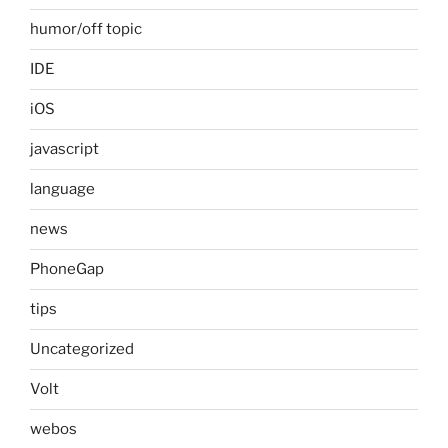
humor/off topic
IDE
iOS
javascript
language
news
PhoneGap
tips
Uncategorized
Volt
webos