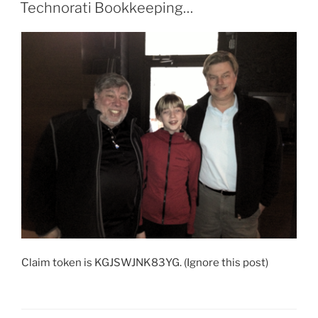
ON
Technorati Bookkeeping…
Claim token is KGJSWJNK83YG. (Ignore this post)