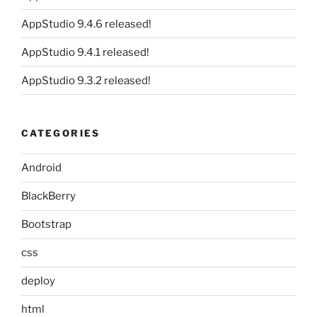
AppStudio 9.4.6 released!
AppStudio 9.4.1 released!
AppStudio 9.3.2 released!
CATEGORIES
Android
BlackBerry
Bootstrap
css
deploy
html