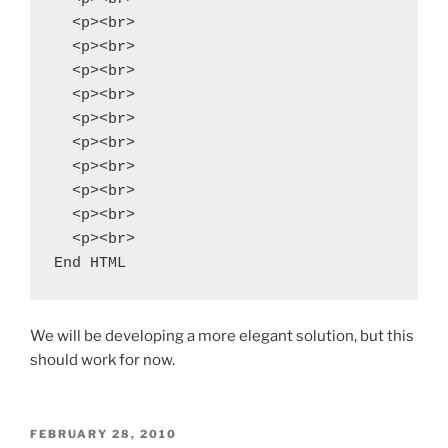
  <p><br>

  <p><br>

  <p><br>

  <p><br>

  <p><br>

  <p><br>

  <p><br>

  <p><br>

  <p><br>

  <p><br>

End HTML
We will be developing a more elegant solution, but this
should work for now.
POSTED
FEBRUARY 28, 2010