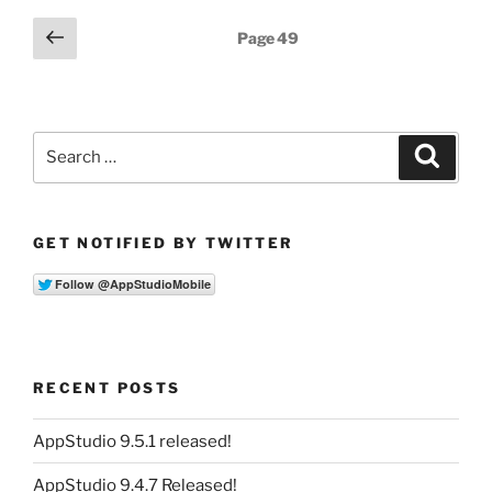
Posts
Previous
Page
49
page
pagination
Search
Search
for:
GET NOTIFIED BY TWITTER
RECENT POSTS
AppStudio 9.5.1 released!
AppStudio 9.4.7 Released!