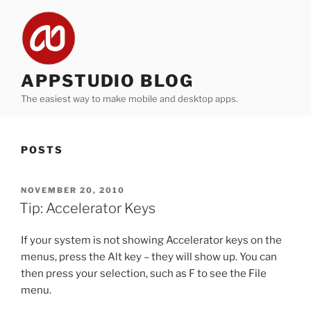
Skip
to
content
APPSTUDIO BLOG
The easiest way to make mobile and desktop apps.
POSTS
POSTED
NOVEMBER 20, 2010
ON
Tip: Accelerator Keys
If your system is not showing Accelerator keys on the
menus, press the Alt key – they will show up. You can
then press your selection, such as F to see the File
menu.