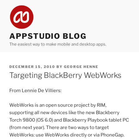
Skip
to
content
APPSTUDIO BLOG
The easiest way to make mobile and desktop apps.
POSTED
DECEMBER 15, 2010
BY
GEORGE HENNE
ON
Targeting BlackBerry WebWorks
From Lennie De Villiers:
WebWorks is an open source project by RIM,
supporting all new devices like the new Blackberry
Torch 9800 (OS 6.0) and Blackberry Playbook tablet PC
(from next year). There are two ways to target
WebWorks: use WebWorks directly or via PhoneGap.