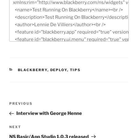
CATEGORIES
BLACKBERRY
,
DEPLOY
,
TIPS
Post
Previous
PREVIOUS
navigation
Post
Interview with George Henne
Next
NEXT
Post
NS Basic/App Studio 1.0.3 released