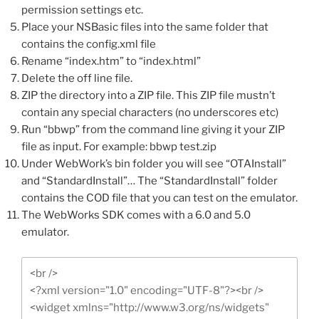
permission settings etc.
Place your NSBasic files into the same folder that
contains the config.xml file
Rename “index.htm” to “index.html”
Delete the off line file.
ZIP the directory into a ZIP file. This ZIP file mustn’t
contain any special characters (no underscores etc)
Run “bbwp” from the command line giving it your ZIP
file as input. For example: bbwp test.zip
Under WebWork’s bin folder you will see “OTAInstall”
and “StandardInstall”… The “StandardInstall” folder
contains the COD file that you can test on the emulator.
The WebWorks SDK comes with a 6.0 and 5.0
emulator.