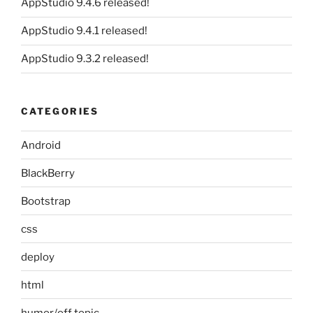
AppStudio 9.4.6 released!
AppStudio 9.4.1 released!
AppStudio 9.3.2 released!
CATEGORIES
Android
BlackBerry
Bootstrap
css
deploy
html
humor/off topic