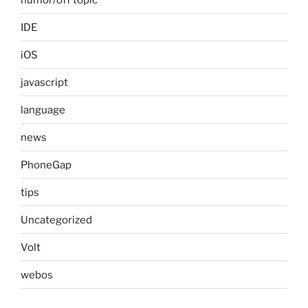
IDE
iOS
javascript
language
news
PhoneGap
tips
Uncategorized
Volt
webos