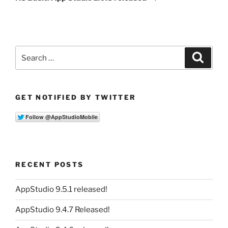
Search
Search
for:
GET NOTIFIED BY TWITTER
RECENT POSTS
AppStudio 9.5.1 released!
AppStudio 9.4.7 Released!