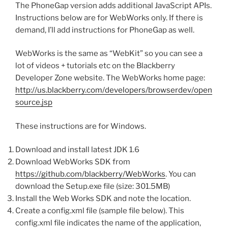
The PhoneGap version adds additional JavaScript APIs.
Instructions below are for WebWorks only. If there is
demand, I’ll add instructions for PhoneGap as well.
WebWorks is the same as “WebKit” so you can see a
lot of videos + tutorials etc on the Blackberry
Developer Zone website. The WebWorks home page:
http://us.blackberry.com/developers/browserdev/open
source.jsp
These instructions are for Windows.
Download and install latest JDK 1.6
Download WebWorks SDK from
https://github.com/blackberry/WebWorks
. You can
download the Setup.exe file (size: 301.5MB)
Install the Web Works SDK and note the location.
Create a config.xml file (sample file below). This
config.xml file indicates the name of the application,