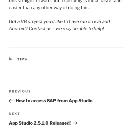
this straightforward, but it certainly is much faster and
easier than any other way of doing this.
Got a VB project you’d like to have run on iOS and
Android?
Contact us
– we may be able to help!
CATEGORIES
TIPS
Post
Previous
PREVIOUS
navigation
Post
How to access SAP from App Studio
Next
NEXT
Post
App Studio 2.5.1.0 Released!