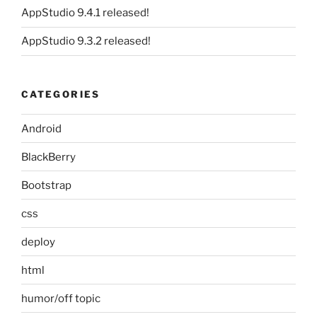
AppStudio 9.4.1 released!
AppStudio 9.3.2 released!
CATEGORIES
Android
BlackBerry
Bootstrap
css
deploy
html
humor/off topic