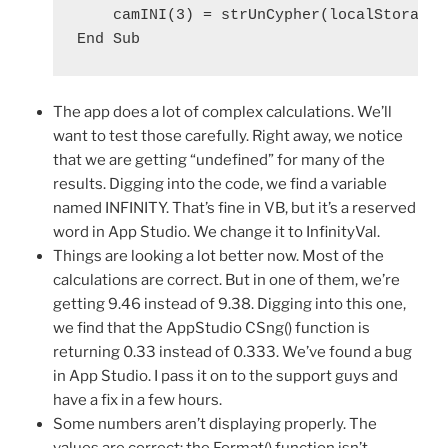
    camINI(3) = strUnCypher(localStorage.d
The app does a lot of complex calculations. We’ll
want to test those carefully. Right away, we notice
that we are getting “undefined” for many of the
results. Digging into the code, we find a variable
named INFINITY. That’s fine in VB, but it’s a reserved
word in App Studio. We change it to InfinityVal.
Things are looking a lot better now. Most of the
calculations are correct. But in one of them, we’re
getting 9.46 instead of 9.38. Digging into this one,
we find that the AppStudio CSng() function is
returning 0.33 instead of 0.333. We’ve found a bug
in App Studio. I pass it on to the support guys and
have a fix in a few hours.
Some numbers aren’t displaying properly. The
values are correct: the Format() function isn’t