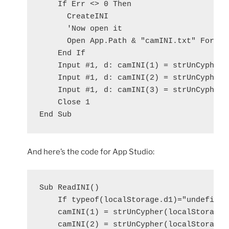
    If Err <> 0 Then

      CreateINI

      'Now open it

      Open App.Path & "camINI.txt" For Inp
    End If

    Input #1, d: camINI(1) = strUnCypher(d
    Input #1, d: camINI(2) = strUnCypher(d
    Input #1, d: camINI(3) = strUnCypher(d
    Close 1

And here’s the code for App Studio:
Sub ReadINI()

    If typeof(localStorage.d1)="undefined"
    camINI(1) = strUnCypher(localStorage.d
    camINI(2) = strUnCypher(localStorage.d