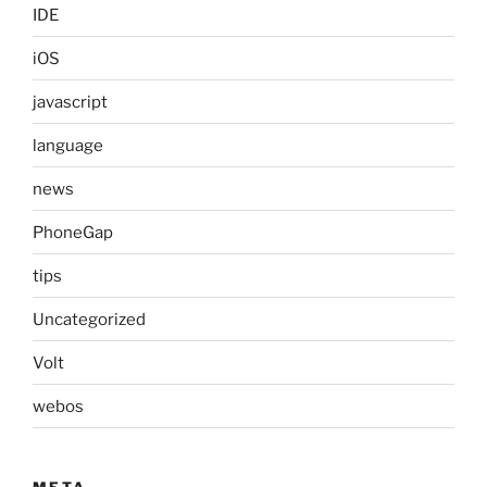
IDE
iOS
javascript
language
news
PhoneGap
tips
Uncategorized
Volt
webos