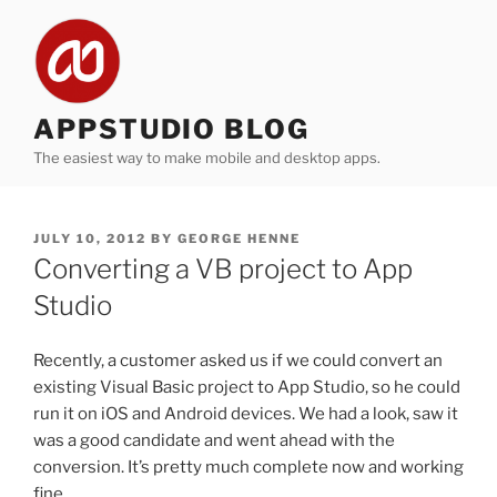
Skip
to
content
APPSTUDIO BLOG
The easiest way to make mobile and desktop apps.
POSTED
JULY 10, 2012
BY
GEORGE HENNE
ON
Converting a VB project to App
Studio
Recently, a customer asked us if we could convert an
existing Visual Basic project to App Studio, so he could
run it on iOS and Android devices. We had a look, saw it
was a good candidate and went ahead with the
conversion. It’s pretty much complete now and working
fine.