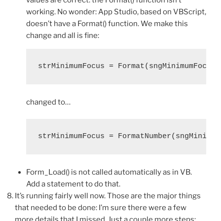
working. No wonder: App Studio, based on VBScript,
doesn’t have a Format() function. We make this
change and all is fine:
changed to…
Form_Load() is not called automatically as in VB.
Add a statement to do that.
It’s running fairly well now. Those are the major things
that needed to be done: I’m sure there were a few
more details that I missed. Just a couple more steps: