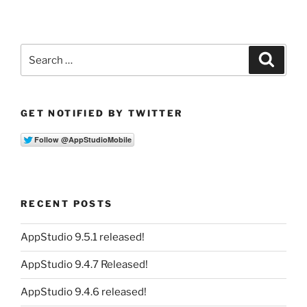
Search
Search
for:
GET NOTIFIED BY TWITTER
RECENT POSTS
AppStudio 9.5.1 released!
AppStudio 9.4.7 Released!
AppStudio 9.4.6 released!