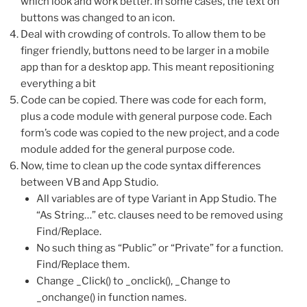
which look and work better. In some cases, the text on
buttons was changed to an icon.
Deal with crowding of controls. To allow them to be
finger friendly, buttons need to be larger in a mobile
app than for a desktop app. This meant repositioning
everything a bit
Code can be copied. There was code for each form,
plus a code module with general purpose code. Each
form’s code was copied to the new project, and a code
module added for the general purpose code.
Now, time to clean up the code syntax differences
between VB and App Studio.
All variables are of type Variant in App Studio. The
“As String…” etc. clauses need to be removed using
Find/Replace.
No such thing as “Public” or “Private” for a function.
Find/Replace them.
Change _Click() to _onclick(), _Change to
_onchange() in function names.