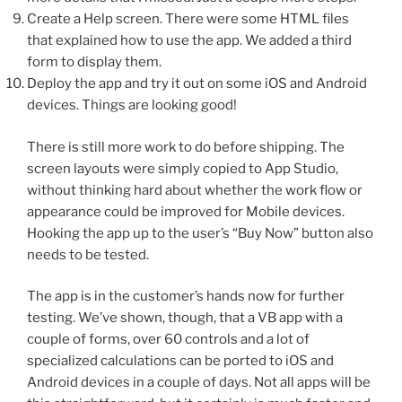
Create a Help screen. There were some HTML files
that explained how to use the app. We added a third
form to display them.
Deploy the app and try it out on some iOS and Android
devices. Things are looking good!
There is still more work to do before shipping. The
screen layouts were simply copied to App Studio,
without thinking hard about whether the work flow or
appearance could be improved for Mobile devices.
Hooking the app up to the user’s “Buy Now” button also
needs to be tested.
The app is in the customer’s hands now for further
testing. We’ve shown, though, that a VB app with a
couple of forms, over 60 controls and a lot of
specialized calculations can be ported to iOS and
Android devices in a couple of days. Not all apps will be