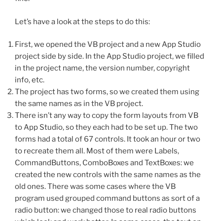
Let’s have a look at the steps to do this:
First, we opened the VB project and a new App Studio
project side by side. In the App Studio project, we filled
in the project name, the version number, copyright
info, etc.
The project has two forms, so we created them using
the same names as in the VB project.
There isn’t any way to copy the form layouts from VB
to App Studio, so they each had to be set up. The two
forms had a total of 67 controls. It took an hour or two
to recreate them all. Most of them were Labels,
CommandButtons, ComboBoxes and TextBoxes: we
created the new controls with the same names as the
old ones. There was some cases where the VB
program used grouped command buttons as sort of a
radio button: we changed those to real radio buttons