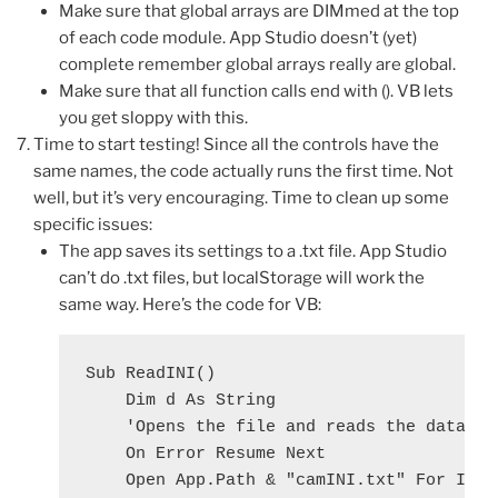
Make sure that global arrays are DIMmed at the top
of each code module. App Studio doesn’t (yet)
complete remember global arrays really are global.
Make sure that all function calls end with (). VB lets
you get sloppy with this.
Time to start testing! Since all the controls have the
same names, the code actually runs the first time. Not
well, but it’s very encouraging. Time to clean up some
specific issues:
The app saves its settings to a .txt file. App Studio
can’t do .txt files, but localStorage will work the
same way. Here’s the code for VB:
Sub ReadINI()

    Dim d As String

    'Opens the file and reads the data int
    On Error Resume Next

    Open App.Path & "camINI.txt" For Input