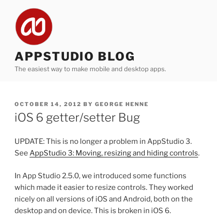
Skip
to
content
APPSTUDIO BLOG
The easiest way to make mobile and desktop apps.
POSTED
OCTOBER 14, 2012
BY
GEORGE HENNE
ON
iOS 6 getter/setter Bug
UPDATE: This is no longer a problem in AppStudio 3.
See
AppStudio 3: Moving, resizing and hiding controls
.
In App Studio 2.5.0, we introduced some functions
which made it easier to resize controls. They worked
nicely on all versions of iOS and Android, both on the
desktop and on device. This is broken in iOS 6.