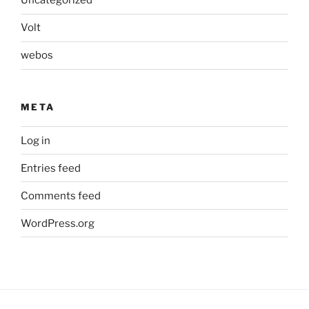
Uncategorized
Volt
webos
META
Log in
Entries feed
Comments feed
WordPress.org