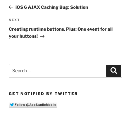
navigation
Post
iOS 6 AJAX Caching Bug: Solution
Next
NEXT
Post
Creating runtime buttons. Plus: One event for all
your buttons!
Search
Search
for:
GET NOTIFIED BY TWITTER