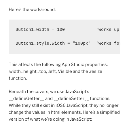
Here’s the workaround:
Button1.width = 100            'works up to 
This affects the following App Studio properties:
.width, .height, .top, .left, .Visible and the .resize
function.
Beneath the covers, we use JavaScript’s
__defineGetter__ and __defineSetter__ functions.
While they still exist in iOS6 JavaScript, they no longer
change the values in html elements. Here’s a simplified
version of what we’re doing in JavaScript: