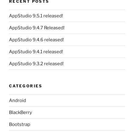
RECENT POSTS
AppStudio 9.5.1 released!
AppStudio 9.4.7 Released!
AppStudio 9.4.6 released!
AppStudio 9.4.1 released!
AppStudio 9.3.2 released!
CATEGORIES
Android
BlackBerry
Bootstrap