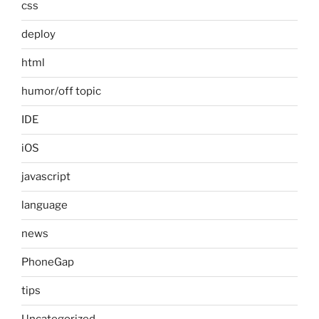
css
deploy
html
humor/off topic
IDE
iOS
javascript
language
news
PhoneGap
tips