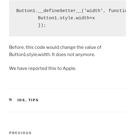
Button1.__defineSetter__('width', function(x
	Button1.style.width=x

Before, this code would change the value of
Button1.style.width. It does not anymore.
We have reported this to Apple.
CATEGORIES
IOS
,
TIPS
Post
Previous
PREVIOUS