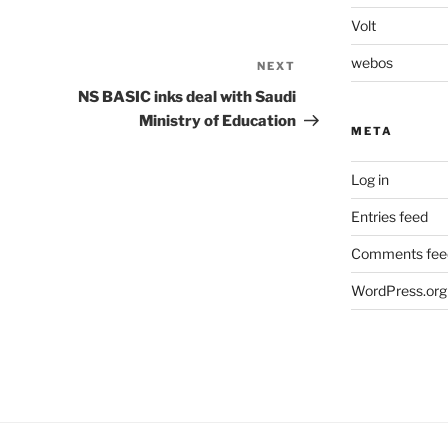
Volt
webos
NEXT
Next
Post
NS BASIC inks deal with Saudi
Ministry of Education
META
Log in
Entries feed
Comments fee
WordPress.org