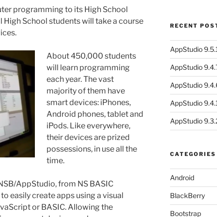
ter programming to its High School
all High School students will take a course
RECENT POS
ices.
AppStudio 9.5.1
About 450,000 students
will learn programming
AppStudio 9.4.
each year. The vast
AppStudio 9.4.
majority of them have
smart devices: iPhones,
AppStudio 9.4.1
Android phones, tablet and
AppStudio 9.3.
iPods. Like everywhere,
their devices are prized
possessions, in use all the
CATEGORIES
time.
Android
 NSB/AppStudio, from NS BASIC
to easily create apps using a visual
BlackBerry
avaScript or BASIC. Allowing the
Bootstrap