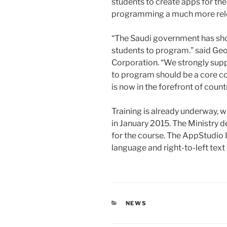
students to create apps for th
programming a much more relev
“The Saudi government has show
students to program.” said Ge
Corporation. “We strongly supp
to program should be a core co
is now in the forefront of count
Training is already underway, w
in January 2015. The Ministry 
for the course. The AppStudio
language and right-to-left text
CATEGORIES
NEWS