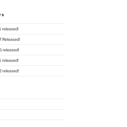
TS
 released!
7 Released!
6 released!
 released!
2 released!