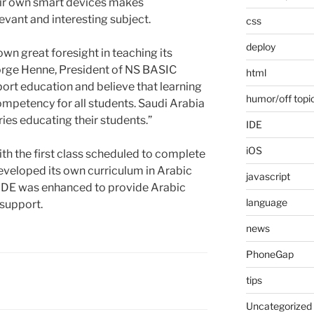
eir own smart devices makes
ant and interesting subject.
css
deploy
n great foresight in teaching its
orge Henne, President of NS BASIC
html
ort education and believe that learning
humor/off topi
mpetency for all students. Saudi Arabia
ries educating their students.”
IDE
iOS
ith the first class scheduled to complete
developed its own curriculum in Arabic
javascript
 IDE was enhanced to provide Arabic
language
 support.
news
PhoneGap
tips
Uncategorized