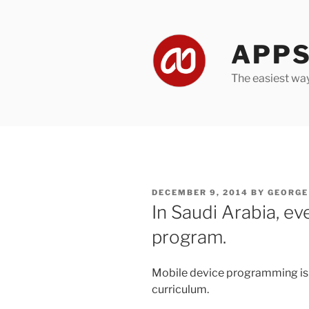
Skip
to
content
APPS
The easiest wa
POSTED
DECEMBER 9, 2014
BY
GEORGE
ON
In Saudi Arabia, ev
program.
Mobile device programming is 
curriculum.