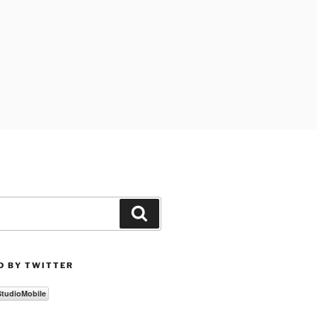
Search
D BY TWITTER