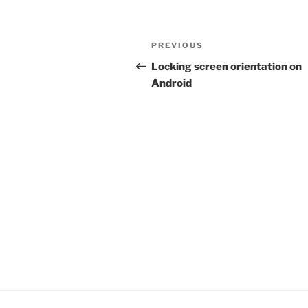
Post
Previous
PREVIOUS
navigation
Post
Locking screen orientation on
Android