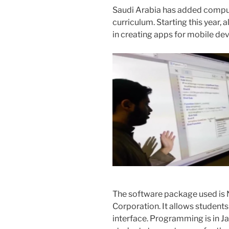
Saudi Arabia has added compu
curriculum. Starting this year, 
in creating apps for mobile dev
The software package used is
Corporation. It allows students 
interface. Programming is in J