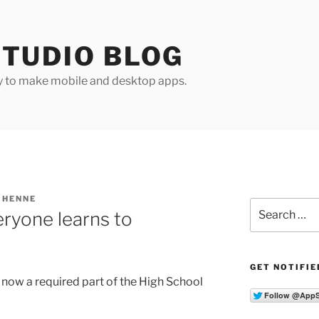
TUDIO BLOG
y to make mobile and desktop apps.
 HENNE
Search
eryone learns to
for:
GET NOTIFIE
now a required part of the High School