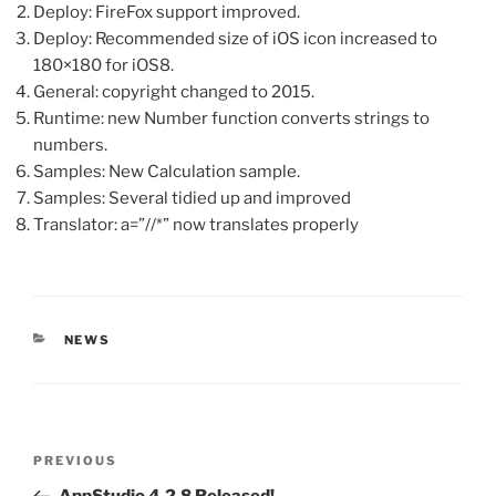
Deploy: FireFox support improved.
Deploy: Recommended size of iOS icon increased to
180×180 for iOS8.
General: copyright changed to 2015.
Runtime: new Number function converts strings to
numbers.
Samples: New Calculation sample.
Samples: Several tidied up and improved
Translator: a=”//*” now translates properly
CATEGORIES
NEWS
Post
Previous
PREVIOUS
navigation
Post