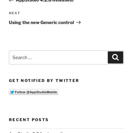
AppStudio 4.2.8 Released!
Next
NEXT
Post
Using the new Generic control
Search
Search
for:
GET NOTIFIED BY TWITTER
RECENT POSTS