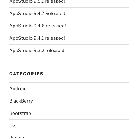
AppStudio 9.5.1 released!
AppStudio 9.4.7 Released!
AppStudio 9.4.6 released!
AppStudio 9.4.1 released!
AppStudio 9.3.2 released!
CATEGORIES
Android
BlackBerry
Bootstrap
css
deploy