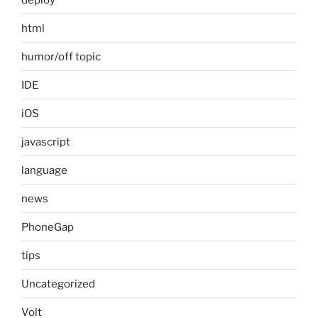
html
humor/off topic
IDE
iOS
javascript
language
news
PhoneGap
tips
Uncategorized
Volt