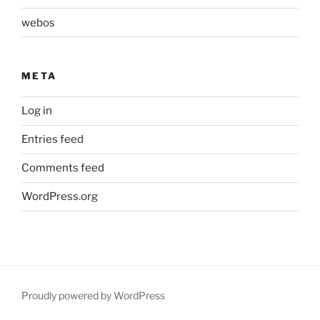
webos
META
Log in
Entries feed
Comments feed
WordPress.org
Proudly powered by WordPress