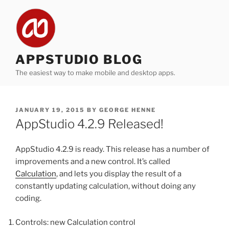
Skip
to
content
APPSTUDIO BLOG
The easiest way to make mobile and desktop apps.
POSTED
JANUARY 19, 2015
BY
GEORGE HENNE
ON
AppStudio 4.2.9 Released!
AppStudio 4.2.9 is ready. This release has a number of
improvements and a new control. It’s called
Calculation
, and lets you display the result of a
constantly updating calculation, without doing any
coding.
Controls: new Calculation control