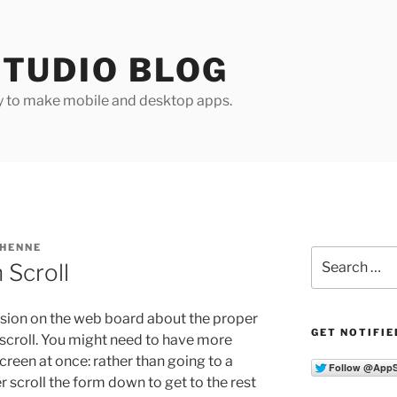
TUDIO BLOG
y to make mobile and desktop apps.
 HENNE
Search
 Scroll
for:
ssion on the web board about the proper
GET NOTIFIE
scroll. You might need to have more
 screen at once: rather than going to a
 scroll the form down to get to the rest