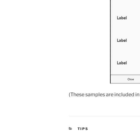
(These samples are included in 
CATEGORIES
TIPS