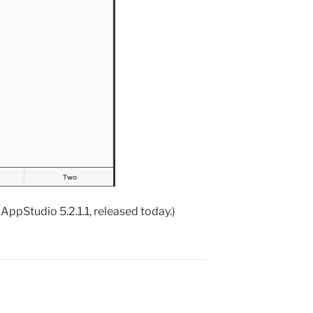
AppStudio 5.2.1.1, released today.)