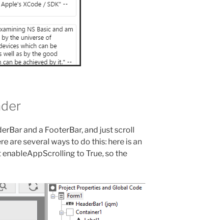
ader
erBar and a FooterBar, and just scroll
e are several ways to do this: here is an
t enableAppScrolling to True, so the