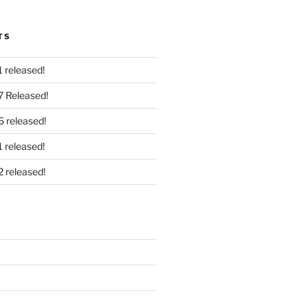
TS
 released!
7 Released!
6 released!
 released!
2 released!