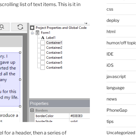
olling list of text items. This is it in
css
deploy
html
humor/off topi
IDE
iOS
javascript
language
news
PhoneGap
tips
 for a header, then a series of
Uncategorized