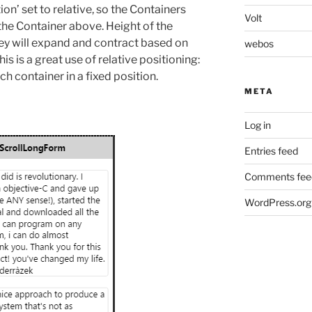
on’ set to relative, so the Containers
Volt
he Container above. Height of the
they will expand and contract based on
webos
is is a great use of relative positioning:
h container in a fixed position.
META
Log in
Entries feed
Comments fee
WordPress.org