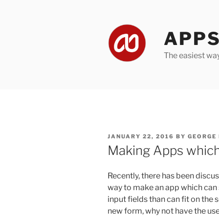
Skip
to
content
APPS
The easiest wa
POSTED
JANUARY 22, 2016
BY
GEORGE
ON
Making Apps which
Recently, there has been discu
way to make an app which can 
input fields than can fit on the
new form, why not have the user