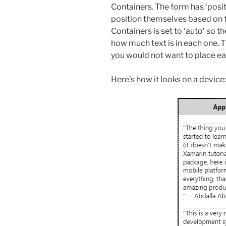
Containers. The form has ‘positi
position themselves based on t
Containers is set to ‘auto’ so 
how much text is in each one. Th
you would not want to place eac
Here’s how it looks on a device: