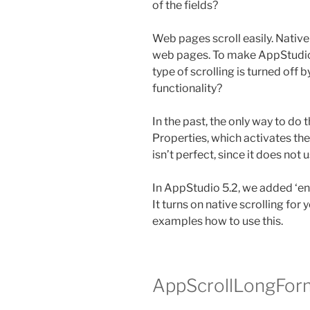
of the fields?
Web pages scroll easily. Native 
web pages. To make AppStudio 
type of scrolling is turned off 
functionality?
In the past, the only way to do t
Properties, which activates the 
isn’t perfect, since it does not 
In AppStudio 5.2, we added ‘en
It turns on native scrolling for 
examples how to use this.
AppScrollLongFor