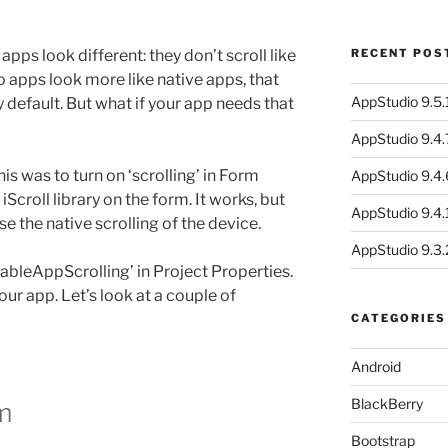
apps look different: they don’t scroll like
RECENT POS
apps look more like native apps, that
AppStudio 9.5.1
by default. But what if your app needs that
AppStudio 9.4.
his was to turn on ‘scrolling’ in Form
AppStudio 9.4.
iScroll library on the form. It works, but
AppStudio 9.4.1
use the native scrolling of the device.
AppStudio 9.3.
ableAppScrolling’ in Project Properties.
your app. Let’s look at a couple of
CATEGORIES
Android
BlackBerry
m
Bootstrap