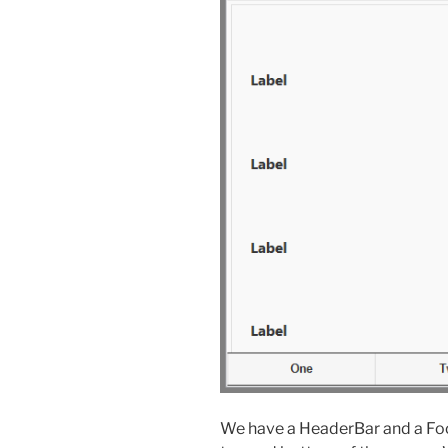
We have a HeaderBar and a Foot