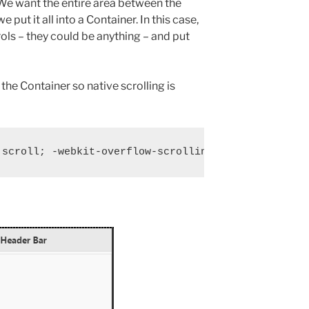
We want the entire area between the
 put it all into a Container. In this case,
ols – they could be anything – and put
 the Container so native scrolling is