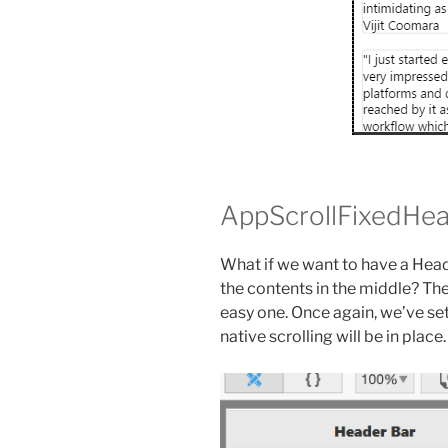
AppScrollFixedHe
What if we want to have a Head
the contents in the middle? Ther
easy one. Once again, we’ve se
native scrolling will be in place.