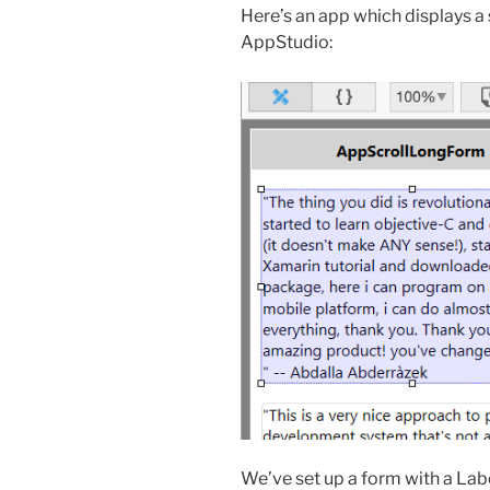
Here’s an app which displays a scr
AppStudio:
We’ve set up a form with a Label