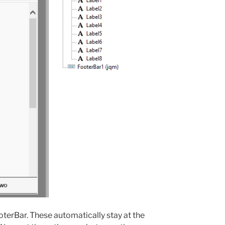
erBar. These automatically stay at the