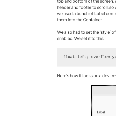
top and bottom of the screen. 
header and footer to scroll, so we
we used a bunch of Label contr
them into the Container.
We also had to set the ‘style’ of
enabled. We set it to this:
Here’s how it looks on a device: