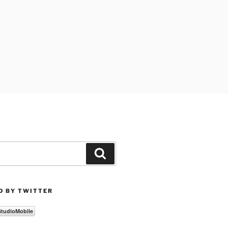
Search
D BY TWITTER