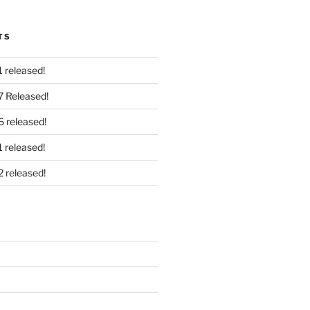
TS
 released!
7 Released!
6 released!
 released!
2 released!