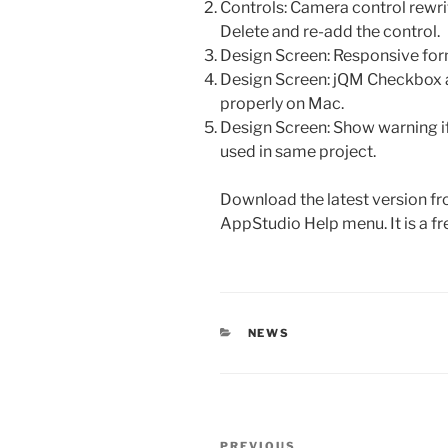
Controls: Camera control rewrit
Delete and re-add the control.
Design Screen: Responsive form
Design Screen: jQM Checkbox 
properly on Mac.
Design Screen: Show warning i
used in same project.
Download the latest version fr
AppStudio Help menu. It is a f
CATEGORIES
NEWS
Post
PREVIOUS