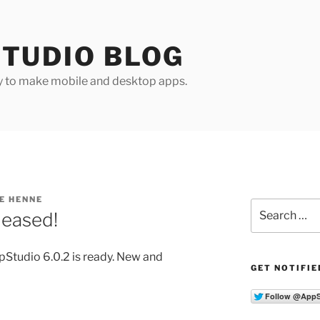
TUDIO BLOG
y to make mobile and desktop apps.
E HENNE
Search
leased!
for:
Studio 6.0.2 is ready. New and
GET NOTIFIE