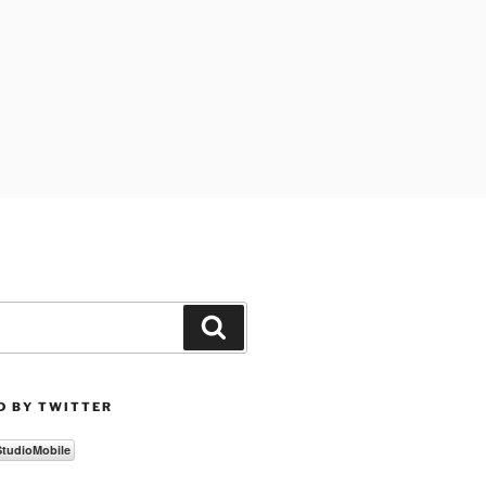
Search
D BY TWITTER