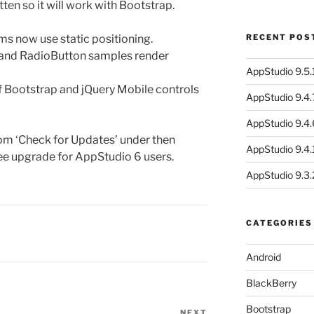
ten so it will work with Bootstrap.
s now use static positioning.
RECENT POS
and RadioButton samples render
AppStudio 9.5.1
f Bootstrap and jQuery Mobile controls
AppStudio 9.4.
AppStudio 9.4.
om ‘Check for Updates’ under then
AppStudio 9.4.1
ree upgrade for AppStudio 6 users.
AppStudio 9.3.
CATEGORIES
Android
BlackBerry
Bootstrap
NEXT