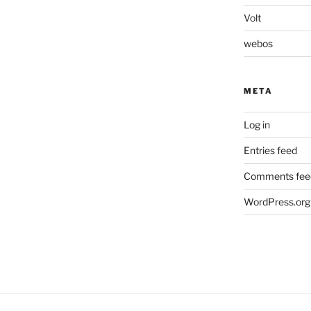
Volt
webos
META
Log in
Entries feed
Comments fee
WordPress.org