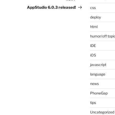
Next
Post
AppStudio 6.0.3 released!
css
deploy
html
humor/off topi
IDE
iOS
javascript
language
news
PhoneGap
tips
Uncategorized