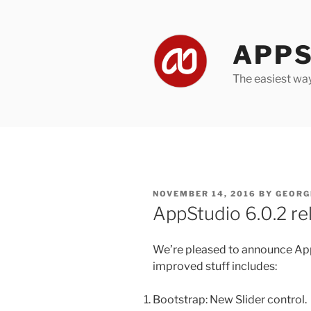
Skip
to
content
APPS
The easiest wa
POSTED
NOVEMBER 14, 2016
BY
GEORG
ON
AppStudio 6.0.2 re
We’re pleased to announce App
improved stuff includes:
Bootstrap: New Slider control.