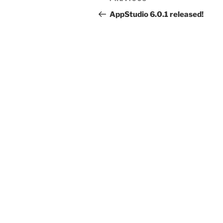
Previous
navigation
Post
AppStudio 6.0.1 released!