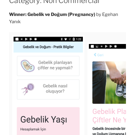
Category: Non Commercial
Winner: Gebelik ve Doğum (Pregnancy)
by Egehan
Yanık