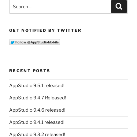
Search
Search
for:
GET NOTIFIED BY TWITTER
RECENT POSTS
AppStudio 9.5.1 released!
AppStudio 9.4.7 Released!
AppStudio 9.4.6 released!
AppStudio 9.4.1 released!
AppStudio 9.3.2 released!