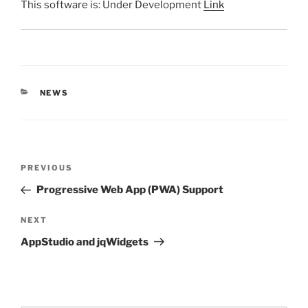
This software is: Under Development
Link
CATEGORIES
NEWS
Post
Previous
PREVIOUS
navigation
Post
Progressive Web App (PWA) Support
Next
NEXT
Post
AppStudio and jqWidgets