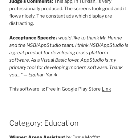
Judge’s Comments:
This app, in Turkish, is very
professionally produced. The screens look good and it
flows nicely. The constant ads which display are
distracting.
Acceptance Speech:
I would like to thank Mr. Henne
and the NSB/AppStudio team. I think NSB/AppStudio is
a great product for developing cross platform
software. As a Visual Basic lover, AppStudio is my
primary tool for developing modern software. Thank
you…” — Egehan Yanık
This software is: Free in Google Play Store
Link
Category: Education
Winner: Arena Assistant
by Drew Moffat