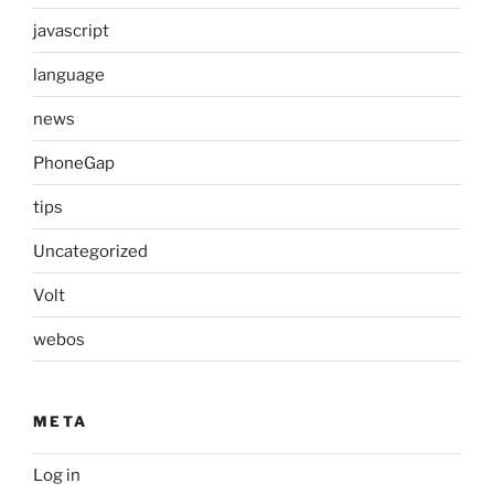
javascript
language
news
PhoneGap
tips
Uncategorized
Volt
webos
META
Log in