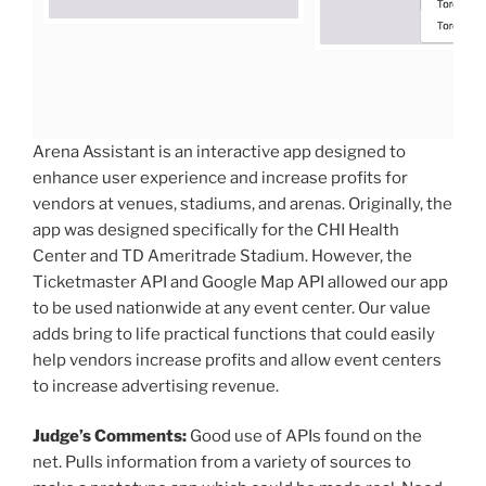
Arena Assistant is an interactive app designed to
enhance user experience and increase profits for
vendors at venues, stadiums, and arenas. Originally, the
app was designed specifically for the CHI Health
Center and TD Ameritrade Stadium. However, the
Ticketmaster API and Google Map API allowed our app
to be used nationwide at any event center. Our value
adds bring to life practical functions that could easily
help vendors increase profits and allow event centers
to increase advertising revenue.
Judge’s Comments:
Good use of APIs found on the
net. Pulls information from a variety of sources to