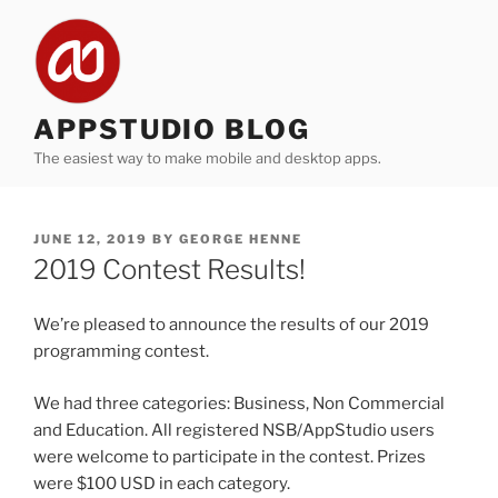
Skip
to
content
APPSTUDIO BLOG
The easiest way to make mobile and desktop apps.
POSTED
JUNE 12, 2019
BY
GEORGE HENNE
ON
2019 Contest Results!
We’re pleased to announce the results of our 2019
programming contest.
We had three categories: Business, Non Commercial
and Education. All registered NSB/AppStudio users
were welcome to participate in the contest. Prizes
were $100 USD in each category.