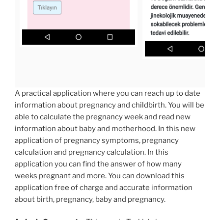
A practical application where you can reach up to date
information about pregnancy and childbirth. You will be
able to calculate the pregnancy week and read new
information about baby and motherhood. In this new
application of pregnancy symptoms, pregnancy
calculation and pregnancy calculation. In this
application you can find the answer of how many
weeks pregnant and more. You can download this
application free of charge and accurate information
about birth, pregnancy, baby and pregnancy.