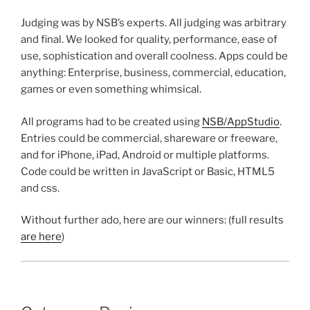
Judging was by NSB’s experts. All judging was arbitrary
and final. We looked for quality, performance, ease of
use, sophistication and overall coolness. Apps could be
anything: Enterprise, business, commercial, education,
games or even something whimsical.
All programs had to be created using
NSB/AppStudio
.
Entries could be commercial, shareware or freeware,
and for iPhone, iPad, Android or multiple platforms.
Code could be written in JavaScript or Basic, HTML5
and css.
Without further ado, here are our winners: (full results
are here
)