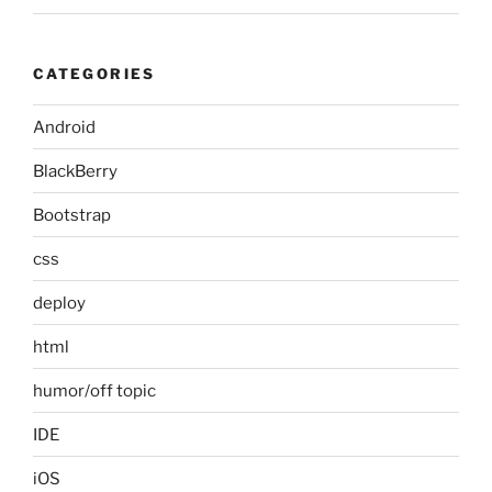
CATEGORIES
Android
BlackBerry
Bootstrap
css
deploy
html
humor/off topic
IDE
iOS