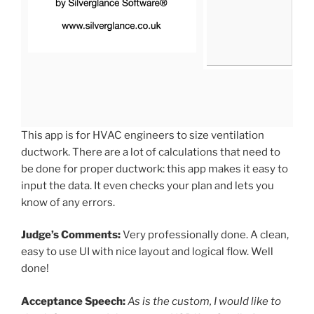
This app is for HVAC engineers to size ventilation
ductwork. There are a lot of calculations that need to
be done for proper ductwork: this app makes it easy to
input the data. It even checks your plan and lets you
know of any errors.
Judge’s Comments:
Very professionally done. A clean,
easy to use UI with nice layout and logical flow. Well
done!
Acceptance Speech:
As is the custom, I would like to