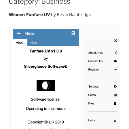
Category: Business
Winner: Fanfare UV
by Kevin Bainbridge