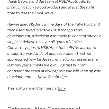
thank George and the team at NSB/AppStudio for
producing such a good product and at just the right
time to ride the PWA ‘wave’.
Having used NSBasic in the days of the Palm Pilot, and
then used Java/Objective C/C# for app store
development, a decision was made to concentrate on a
single codebase to cover all types of device.
Converting apps to NSB/Appstudio PWAs was quite
straightforward and not unpleasurable – I had not
appreciated how far Javascript had progressed in the
last few years. PWAs are evolving fast but I am
confident the team at NSB/AppStudio will keep up with
developments. — Kevin Bainbridge
This software is: Commercial
Link