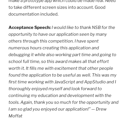
make a prototype app which could be made real. Need
to take different screen sizes into account. Good
documentation included.
Acceptance Speech:
I would like to thank NSB for the
opportunity to have our application seen by many
others through this competition. I have spent
numerous hours creating this application and
debugging it while also working part time and going to
school full time, so this award makes all that effort
worth it. It fills me with excitement that other people
found the application to be useful as well. This was my
first time working with JavaScript and AppStudio and I
thoroughly enjoyed myself and look forward to
continuing my education and development with the
tools. Again, thank you so much for the opportunity and
I am so glad you enjoyed our application!” — Drew
Moffat