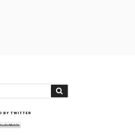
Search
D BY TWITTER