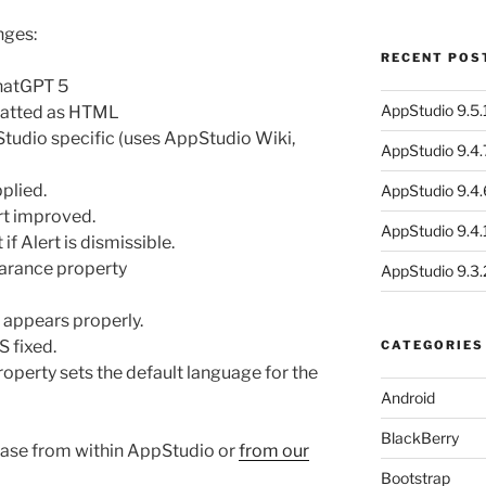
nges:
RECENT POS
hatGPT 5
AppStudio 9.5.1
matted as HTML
tudio specific (uses AppStudio Wiki,
AppStudio 9.4.
plied.
AppStudio 9.4.
t improved.
AppStudio 9.4.1
if Alert is dismissible.
arance property
AppStudio 9.3.
 appears properly.
 fixed.
CATEGORIES
operty sets the default language for the
Android
BlackBerry
ase from within AppStudio or
from our
Bootstrap