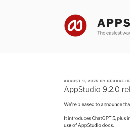
Skip
to
content
APPS
The easiest wa
POSTED
AUGUST 9, 2025
BY
GEORGE H
ON
AppStudio 9.2.0 re
We’re pleased to announce that
It introduces ChatGPT 5, plus
use of AppStudio docs.