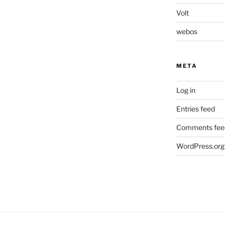
Volt
webos
META
Log in
Entries feed
Comments fee
WordPress.org