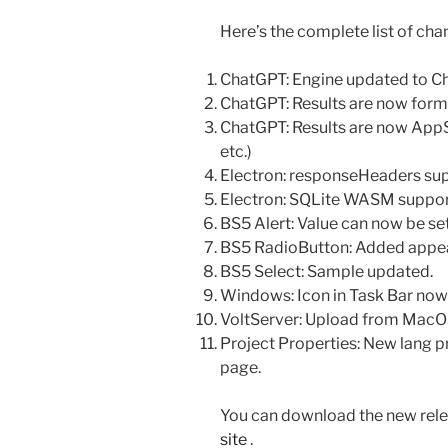
Here’s the complete list of cha
ChatGPT: Engine updated to C
ChatGPT: Results are now for
ChatGPT: Results are now AppS
etc.)
Electron: responseHeaders sup
Electron: SQLite WASM suppor
BS5 Alert: Value can now be set 
BS5 RadioButton: Added appe
BS5 Select: Sample updated.
Windows: Icon in Task Bar now
VoltServer: Upload from MacOS
Project Properties: New lang pr
page.
You can download the new rele
site
.