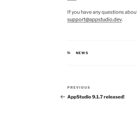
If you have any questions abou
support@appstudio.dev
.
CATEGORIES
NEWS
Post
Previous
PREVIOUS
navigation
Post
AppStudio 9.1.7 released!