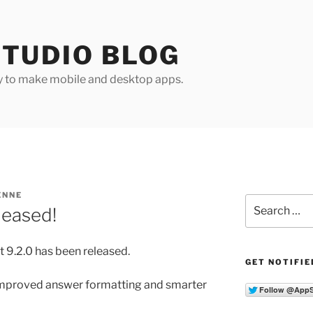
TUDIO BLOG
y to make mobile and desktop apps.
ENNE
Search
leased!
for:
 9.2.0 has been released.
GET NOTIFIE
 improved answer formatting and smarter