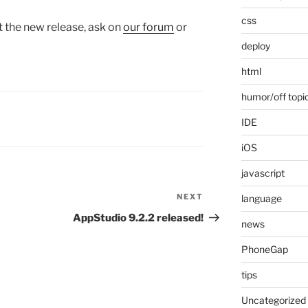
css
t the new release, ask on
our forum
or
deploy
html
humor/off topi
IDE
iOS
javascript
NEXT
Next
language
Post
AppStudio 9.2.2 released!
news
PhoneGap
tips
Uncategorized