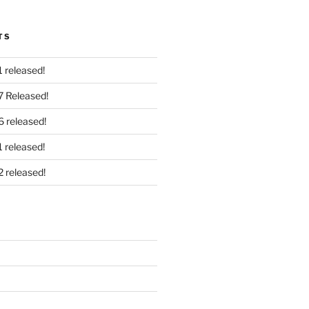
TS
 released!
7 Released!
6 released!
 released!
2 released!