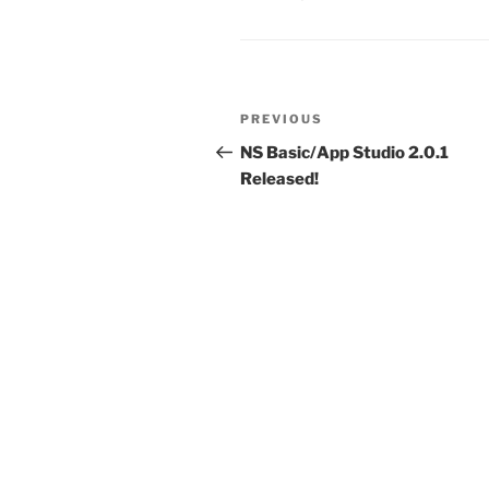
Post
Previous
PREVIOUS
navigation
Post
NS Basic/App Studio 2.0.1
Released!