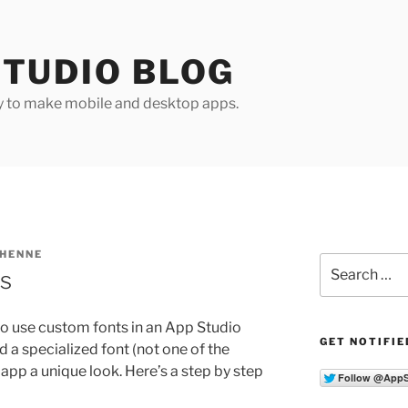
TUDIO BLOG
y to make mobile and desktop apps.
 HENNE
Search
s
for:
sy to use custom fonts in an App Studio
GET NOTIFIE
ed a specialized font (not one of the
r app a unique look. Here’s a step by step