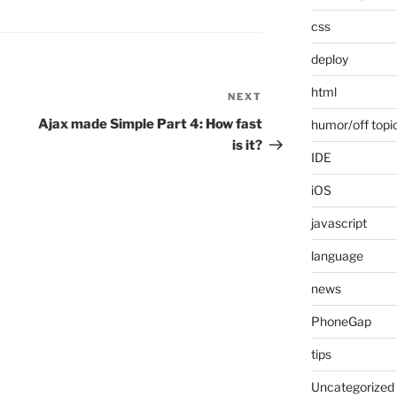
css
deploy
html
NEXT
Next
Post
Ajax made Simple Part 4: How fast
humor/off topi
is it?
IDE
iOS
javascript
language
news
PhoneGap
tips
Uncategorized