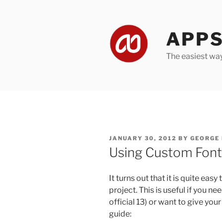
Skip
to
content
APPS
The easiest wa
POSTED
JANUARY 30, 2012
BY
GEORGE
ON
Using Custom Font
It turns out that it is quite ea
project. This is useful if you ne
official 13) or want to give you
guide: