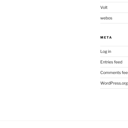
Volt
webos
META
Log in
Entries feed
Comments fee
WordPress.org