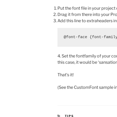
Put the font file in your project 
Drag it from there into your Pr
Add this line to extraheaders i
4. Set the fontfamily of your co
this case, it would be ‘sansation
That’s it!
(See the CustomFont sample in fo
CATEGORIES
TIPS