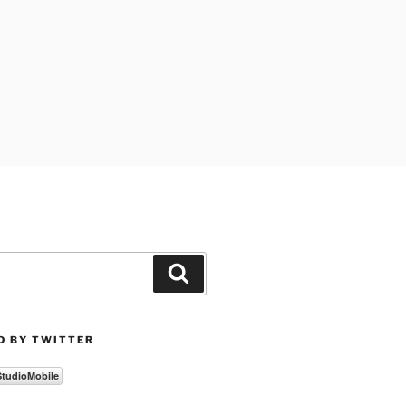
Search
D BY TWITTER