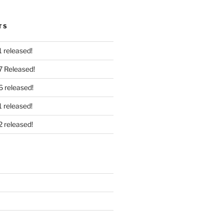
TS
 released!
7 Released!
6 released!
 released!
2 released!