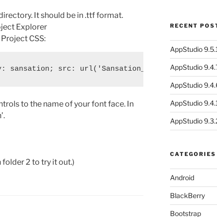
directory. It should be in .ttf format.
oject Explorer
RECENT POS
n Project CSS:
AppStudio 9.5.1
AppStudio 9.4.
AppStudio 9.4.
AppStudio 9.4.1
ntrols to the name of your font face. In
’.
AppStudio 9.3.
CATEGORIES
lder 2 to try it out.)
Android
BlackBerry
Bootstrap