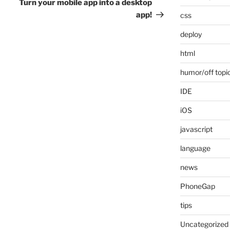
Post
Turn your mobile app into a desktop
app!
css
deploy
html
humor/off topi
IDE
iOS
javascript
language
news
PhoneGap
tips
Uncategorized