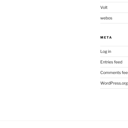
Volt
webos
META
Log in
Entries feed
Comments fee
WordPress.org