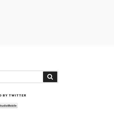
Search
D BY TWITTER