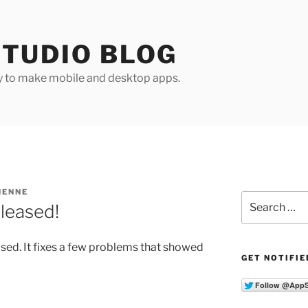
TUDIO BLOG
y to make mobile and desktop apps.
HENNE
Search
leased!
for:
sed. It fixes a few problems that showed
GET NOTIFIE