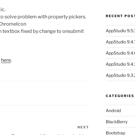
ic.
o solve problem with property pickers.
RECENT POS
 ChromeIcon
AppStudio 9.5.1
n textbox fixed by change to onsubmit
AppStudio 9.4.
AppStudio 9.4.
s
here
.
AppStudio 9.4.1
AppStudio 9.3.
CATEGORIES
Android
BlackBerry
NEXT
Next
Bootstrap