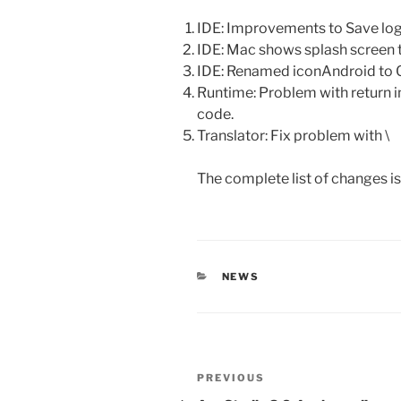
IDE: Improvements to Save log
IDE: Mac shows splash screen t
IDE: Renamed iconAndroid to
Runtime: Problem with return i
code.
Translator: Fix problem with \
The complete list of changes i
CATEGORIES
NEWS
Post
Previous
PREVIOUS