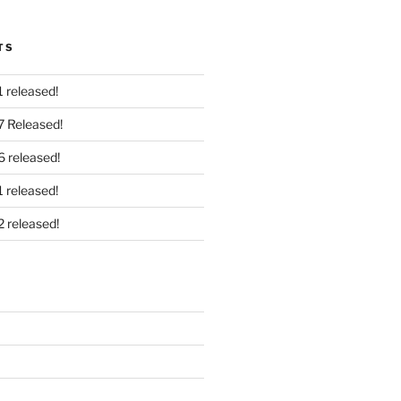
TS
 released!
7 Released!
6 released!
 released!
2 released!