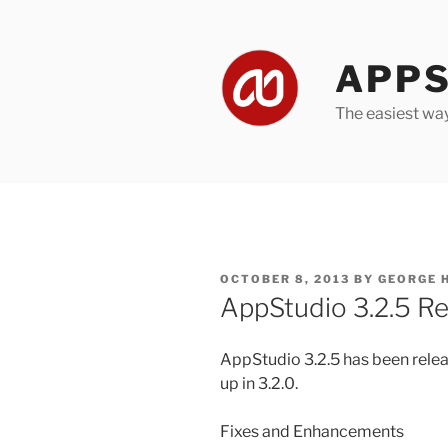
Skip
to
content
APPS
The easiest wa
POSTED
OCTOBER 8, 2013
BY
GEORGE 
ON
AppStudio 3.2.5 Re
AppStudio 3.2.5 has been relea
up in 3.2.0.
Fixes and Enhancements