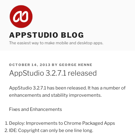
Skip
to
content
APPSTUDIO BLOG
The easiest way to make mobile and desktop apps.
POSTED
OCTOBER 14, 2013
BY
GEORGE HENNE
ON
AppStudio 3.2.7.1 released
AppStudio 3.2.7.1 has been released. It has a number of
enhancements and stability improvements.
Fixes and Enhancements
Deploy: Improvements to Chrome Packaged Apps
IDE: Copyright can only be one line long.