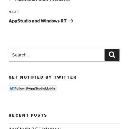
Next
NEXT
Post
AppStudio and Windows RT
Search
Search
for:
GET NOTIFIED BY TWITTER
RECENT POSTS