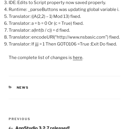
IDE: Edits to Script property now saved properly.
Runtime: _parseButtons was updating global variable i.
Translator: ((A(2,2) – 1) Mod 13) fixed.
Translator: a = b = 0 Or (c = True) fixed.
Translator: a(Int(b / c)) = d fixed.
Translator: encodeURI(“http://www.nsbasic.com”) fixed.
Translator: If jjj = 1 Then GOTO106 =True :Exit Do fixed.
The complete list of changes is
here
.
CATEGORIES
NEWS
Post
Previous
PREVIOUS
navigation
Post
AppStudio 3.2.7 released!