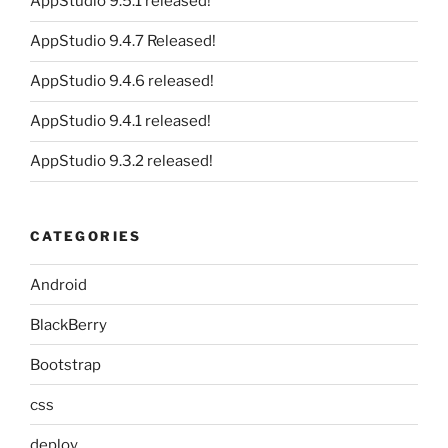
AppStudio 9.5.1 released!
AppStudio 9.4.7 Released!
AppStudio 9.4.6 released!
AppStudio 9.4.1 released!
AppStudio 9.3.2 released!
CATEGORIES
Android
BlackBerry
Bootstrap
css
deploy