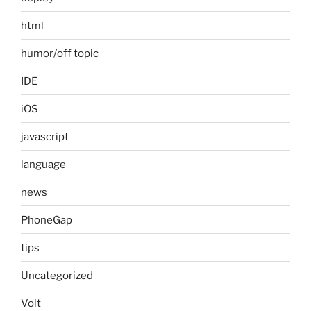
html
humor/off topic
IDE
iOS
javascript
language
news
PhoneGap
tips
Uncategorized
Volt