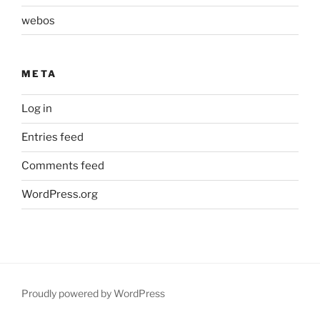
webos
META
Log in
Entries feed
Comments feed
WordPress.org
Proudly powered by WordPress