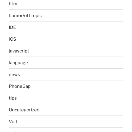
html
humor/off topic
IDE
iOS
javascript
language
news
PhoneGap
tips
Uncategorized
Volt