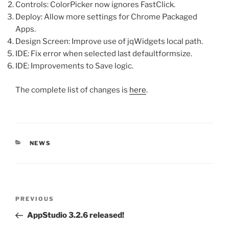
Controls: ColorPicker now ignores FastClick.
Deploy: Allow more settings for Chrome Packaged
Apps.
Design Screen: Improve use of jqWidgets local path.
IDE: Fix error when selected last defaultformsize.
IDE: Improvements to Save logic.
The complete list of changes is
here
.
CATEGORIES
NEWS
Post
Previous
PREVIOUS
navigation
Post
AppStudio 3.2.6 released!