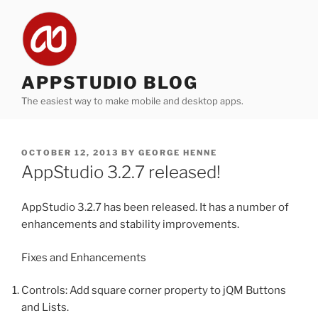
Skip
to
content
APPSTUDIO BLOG
The easiest way to make mobile and desktop apps.
POSTED
OCTOBER 12, 2013
BY
GEORGE HENNE
ON
AppStudio 3.2.7 released!
AppStudio 3.2.7 has been released. It has a number of
enhancements and stability improvements.
Fixes and Enhancements
Controls: Add square corner property to jQM Buttons
and Lists.