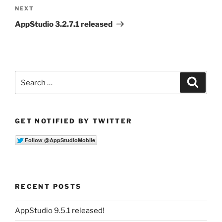
Next
NEXT
Post
AppStudio 3.2.7.1 released
Search
Search
for:
GET NOTIFIED BY TWITTER
RECENT POSTS
AppStudio 9.5.1 released!