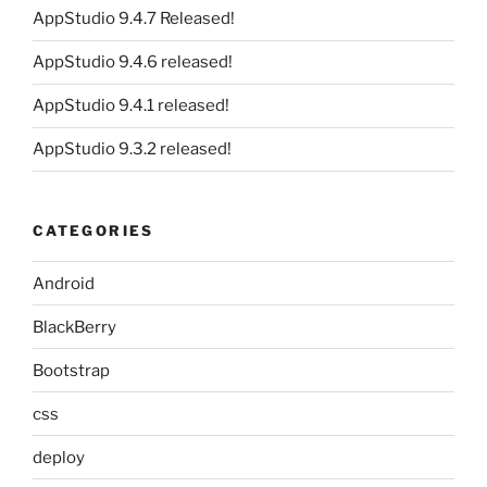
AppStudio 9.4.7 Released!
AppStudio 9.4.6 released!
AppStudio 9.4.1 released!
AppStudio 9.3.2 released!
CATEGORIES
Android
BlackBerry
Bootstrap
css
deploy