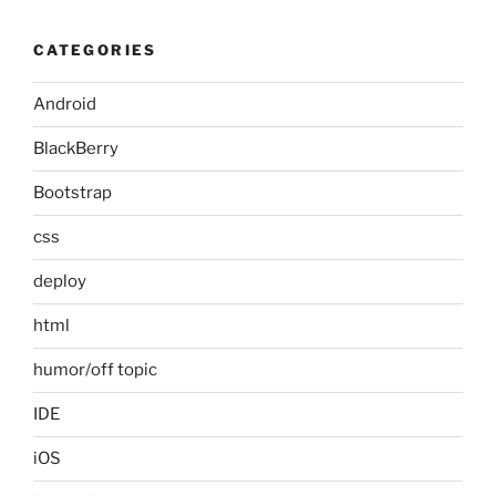
CATEGORIES
Android
BlackBerry
Bootstrap
css
deploy
html
humor/off topic
IDE
iOS