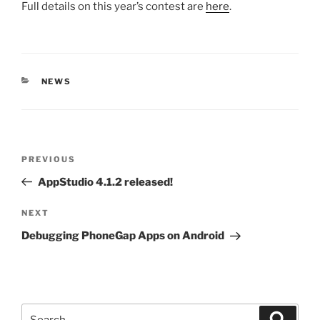
Full details on this year’s contest are
here
.
CATEGORIES
NEWS
Post
Previous
PREVIOUS
navigation
Post
AppStudio 4.1.2 released!
Next
NEXT
Post
Debugging PhoneGap Apps on Android
Search
Search