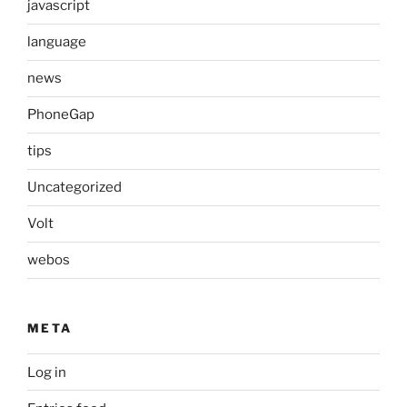
javascript
language
news
PhoneGap
tips
Uncategorized
Volt
webos
META
Log in