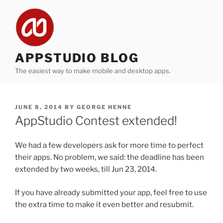
Skip
to
content
APPSTUDIO BLOG
The easiest way to make mobile and desktop apps.
POSTED
JUNE 8, 2014
BY
GEORGE HENNE
ON
AppStudio Contest extended!
We had a few developers ask for more time to perfect
their apps. No problem, we said: the deadline has been
extended by two weeks, till Jun 23, 2014.
If you have already submitted your app, feel free to use
the extra time to make it even better and resubmit.