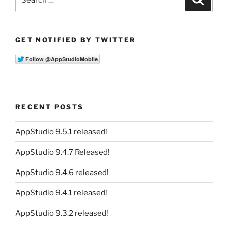
for:
GET NOTIFIED BY TWITTER
RECENT POSTS
AppStudio 9.5.1 released!
AppStudio 9.4.7 Released!
AppStudio 9.4.6 released!
AppStudio 9.4.1 released!
AppStudio 9.3.2 released!