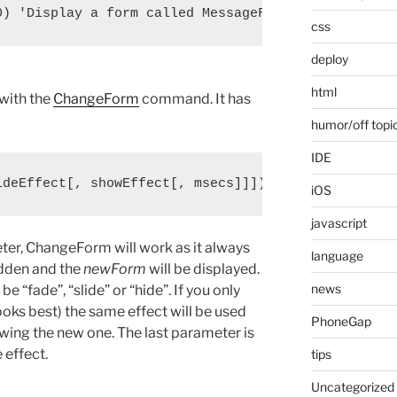
css
deploy
html
 with the
ChangeForm
command. It has
humor/off topi
IDE
iOS
javascript
meter, ChangeForm will work as it always
language
idden and the
newForm
will be displayed.
news
be “fade”, “slide” or “hide”. If you only
ooks best) the same effect will be used
PhoneGap
owing the new one. The last parameter is
 effect.
tips
Uncategorized