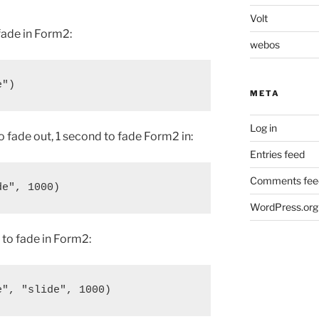
Volt
fade in Form2:
webos
META
Log in
o fade out, 1 second to fade Form2 in:
Entries feed
Comments fee
WordPress.org
 to fade in Form2: