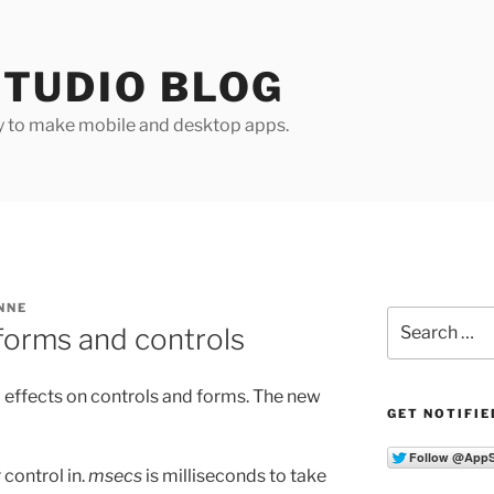
TUDIO BLOG
y to make mobile and desktop apps.
NNE
Search
 forms and controls
for:
l effects on controls and forms. The new
GET NOTIFIE
 control in.
msecs
is milliseconds to take