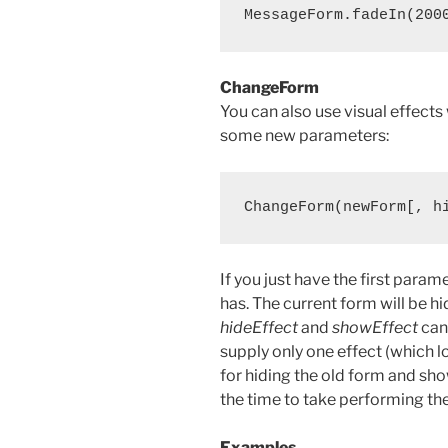
ChangeForm
You can also use visual effects
some new parameters:
If you just have the first para
has. The current form will be h
hideEffect
and
showEffect
can 
supply only one effect (which l
for hiding the old form and sh
the time to take performing the
Examples