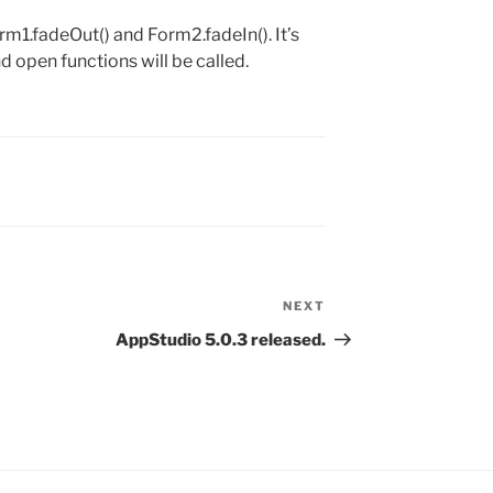
1.fadeOut() and Form2.fadeIn(). It’s
d open functions will be called.
NEXT
Next
Post
AppStudio 5.0.3 released.