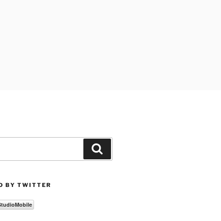
Search
D BY TWITTER