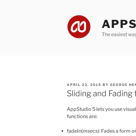
Skip
to
content
APPS
The easiest wa
POSTED
APRIL 23, 2015
BY
GEORGE HE
ON
Sliding and Fading
AppStudio 5 lets you use visua
functions are:
fadeIn(
msecs
): Fades a form or