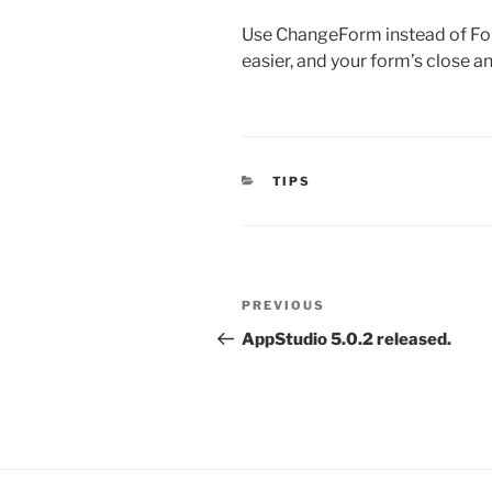
Use ChangeForm instead of Form
easier, and your form’s close an
CATEGORIES
TIPS
Post
Previous
PREVIOUS
navigation
Post
AppStudio 5.0.2 released.