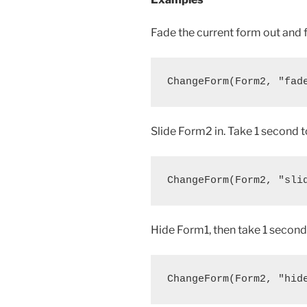
Fade the current form out and 
Slide Form2 in. Take 1 second t
Hide Form1, then take 1 second