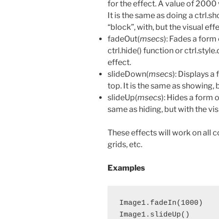
for the effect. A value of 2000
It is the same as doing a ctrl.sh
“block”, with, but the visual effe
fadeOut(
msecs
): Fades a form 
ctrl.hide() function or ctrl.style
effect.
slideDown(
msecs
): Displays a
top. It is the same as showing, b
slideUp(
msecs
): Hides a form or
same as hiding, but with the vis
These effects will work on all c
grids, etc.
Examples
Image1.fadeIn(1000)    
Image1.slideUp()       