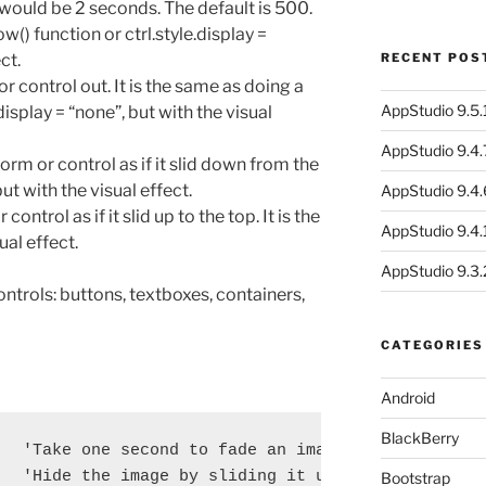
 would be 2 seconds. The default is 500.
ow() function or ctrl.style.display =
ct.
RECENT POS
or control out. It is the same as doing a
AppStudio 9.5.1
.display = “none”, but with the visual
AppStudio 9.4.
 form or control as if it slid down from the
ut with the visual effect.
AppStudio 9.4.
 control as if it slid up to the top. It is the
AppStudio 9.4.1
ual effect.
AppStudio 9.3.
ontrols: buttons, textboxes, containers,
CATEGORIES
Android
BlackBerry
  'Take one second to fade an image in

  'Hide the image by sliding it up

Bootstrap