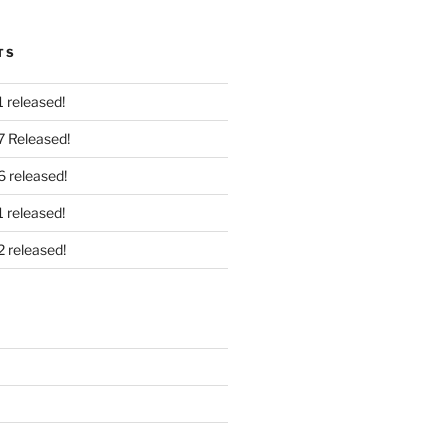
TS
 released!
7 Released!
6 released!
 released!
2 released!