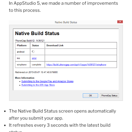
In AppStudio 5, we made a number of improvements
to this process.
The Native Build Status screen opens automatically
after you submit your app.
It refreshes every 3 seconds with the latest build