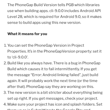
The PhoneGap Build Version tells PGB which libraries
use when building apps. cli-9.0.0 includes Android API
Level 28, which is required for Android 9.0, so it makes
sense to build apps using this new version.
What it means for you
You can set the PhoneGap Version in Project
Properties. It’s in the PhoneGapVersion property: set it
to ‘cli-9.0.0’.
Build like you always have. There is a bug in PhoneGap
Build which causes it to fail intermittently. If you get
the message “Error: Android linking failed”, just build
again. It will probably work the next time (or the time
after that). PhoneGap say they are working on this.
The new version is a bit stricter about everything being
set up right. If you get messages, check your project.
Make sure your project has icon and splash folders. Set