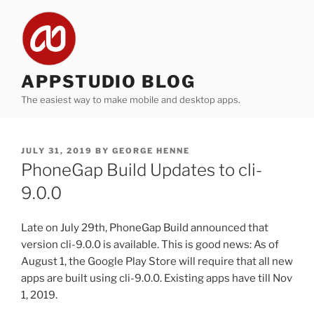
Skip
to
content
APPSTUDIO BLOG
The easiest way to make mobile and desktop apps.
POSTED
JULY 31, 2019
BY
GEORGE HENNE
ON
PhoneGap Build Updates to cli-
9.0.0
Late on July 29th, PhoneGap Build announced that
version cli-9.0.0 is available. This is good news: As of
August 1, the Google Play Store will require that all new
apps are built using cli-9.0.0. Existing apps have till Nov
1, 2019.