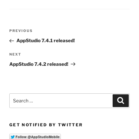
Post
Previous
PREVIOUS
navigation
Post
AppStudio 7.4.1 released!
Next
NEXT
Post
AppStudio 7.4.2 released!
Search
Search
for:
GET NOTIFIED BY TWITTER