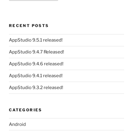
RECENT POSTS
AppStudio 9.5.1 released!
AppStudio 9.4.7 Released!
AppStudio 9.4.6 released!
AppStudio 9.4.1 released!
AppStudio 9.3.2 released!
CATEGORIES
Android