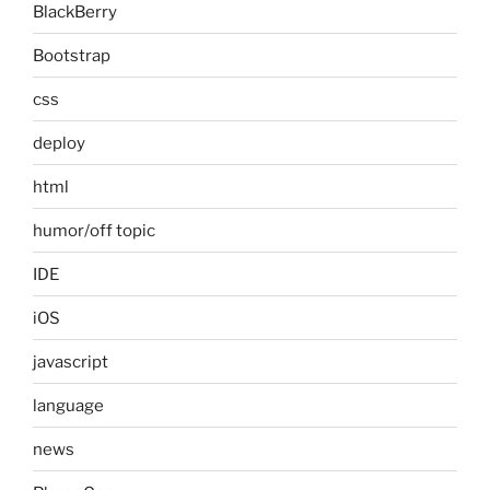
BlackBerry
Bootstrap
css
deploy
html
humor/off topic
IDE
iOS
javascript
language
news