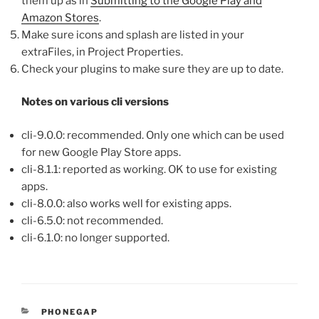
them up as in
Submitting to the Google Play and
Amazon Stores
.
Make sure icons and splash are listed in your
extraFiles, in Project Properties.
Check your plugins to make sure they are up to date.
Notes on various cli versions
cli-9.0.0: recommended. Only one which can be used
for new Google Play Store apps.
cli-8.1.1: reported as working. OK to use for existing
apps.
cli-8.0.0: also works well for existing apps.
cli-6.5.0: not recommended.
cli-6.1.0: no longer supported.
CATEGORIES
PHONEGAP