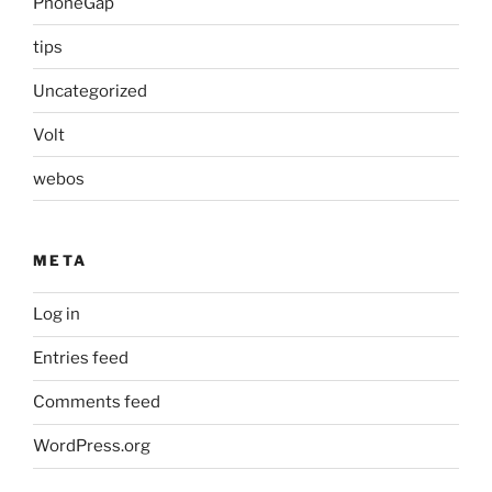
PhoneGap
tips
Uncategorized
Volt
webos
META
Log in
Entries feed
Comments feed
WordPress.org