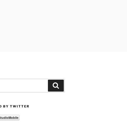
Search
D BY TWITTER