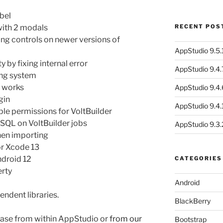
bel
with 2 modals
RECENT POS
ng controls on newer versions of
AppStudio 9.5.1
 by fixing internal error
AppStudio 9.4.
ing system
e works
AppStudio 9.4.
gin
AppStudio 9.4.1
e permissions for VoltBuilder
f SQL on VoltBuilder jobs
AppStudio 9.3.
hen importing
for Xcode 13
ndroid 12
CATEGORIES
erty
Android
endent libraries.
BlackBerry
ase from within AppStudio or
from our
Bootstrap