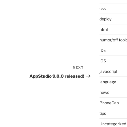
css
deploy
html
humor/off topi
IDE
iOS
NEXT
Next
javascript
Post
AppStudio 9.0.0 released!
language
news
PhoneGap
tips
Uncategorized