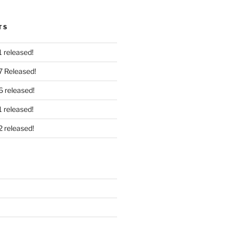
TS
 released!
7 Released!
6 released!
 released!
2 released!