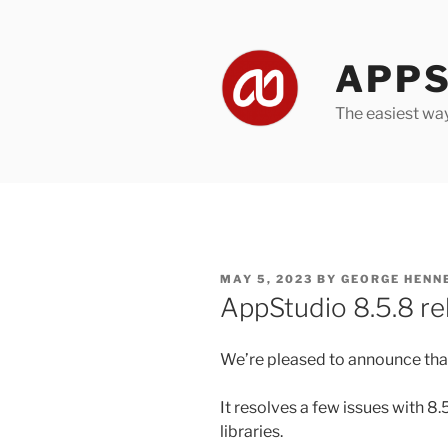
Skip
to
content
APPS
The easiest wa
POSTED
MAY 5, 2023
BY
GEORGE HENN
ON
AppStudio 8.5.8 re
We’re pleased to announce that
It resolves a few issues with 8
libraries.