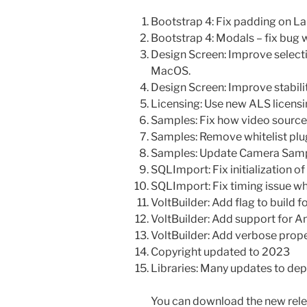
Bootstrap 4: Fix padding on La
Bootstrap 4: Modals – fix bug 
Design Screen: Improve selecti
MacOS.
Design Screen: Improve stability
Licensing: Use new ALS licens
Samples: Fix how video sourc
Samples: Remove whitelist plu
Samples: Update Camera Sampl
SQLImport: Fix initialization o
SQLImport: Fix timing issue w
VoltBuilder: Add flag to build 
VoltBuilder: Add support for A
VoltBuilder: Add verbose prop
Copyright updated to 2023
Libraries: Many updates to dep
You can download the new rele