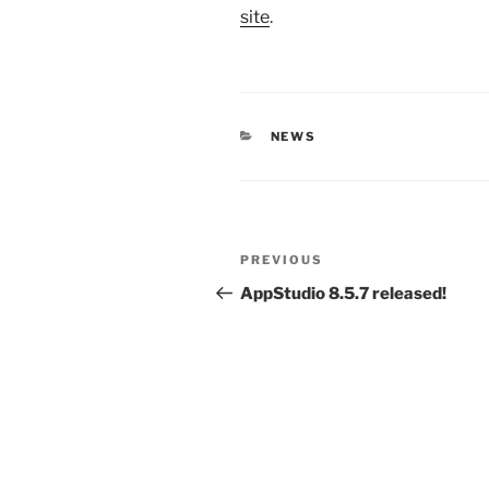
site
.
CATEGORIES
NEWS
Post
Previous
PREVIOUS
navigation
Post
AppStudio 8.5.7 released!