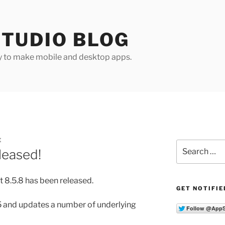
TUDIO BLOG
y to make mobile and desktop apps.
E
Search
leased!
for:
 8.5.8 has been released.
GET NOTIFIE
.5 and updates a number of underlying