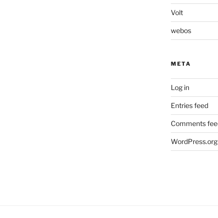
Volt
webos
META
Log in
Entries feed
Comments fee
WordPress.org