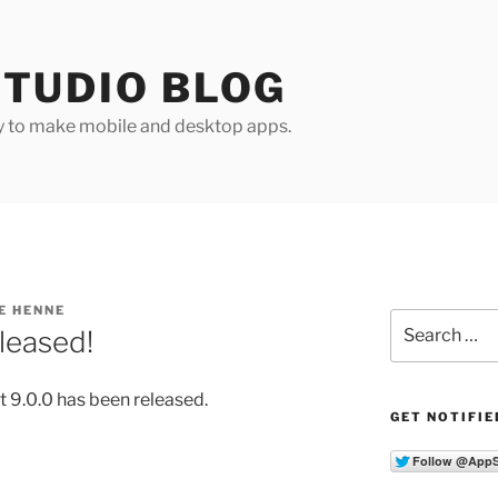
TUDIO BLOG
y to make mobile and desktop apps.
E HENNE
Search
leased!
for:
 9.0.0 has been released.
GET NOTIFIE