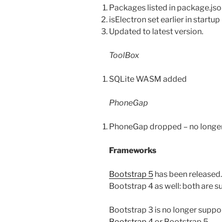
Packages listed in package.jso
isElectron set earlier in startup
Updated to latest version.
ToolBox
SQLite WASM added
PhoneGap
PhoneGap dropped – no longer 
Frameworks
Bootstrap 5
has been released.
Bootstrap 4 as well: both are 
Bootstrap 3 is no longer sup
Bootstrap 4
or Bootstrap 5.