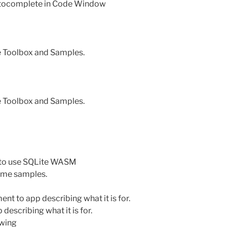
utocomplete in Code Window
e Toolbox and Samples.
e Toolbox and Samples.
 to use SQLite WASM
ome samples.
 to app describing what it is for.
escribing what it is for.
owing