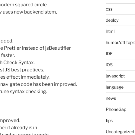
odern squared circle.
css
ow uses new backend stem.
deploy
html
added.
humor/off topi
Prettier instead of jsBeautifier
IDE
faster.
th Check Syntax.
iOS
t JS best practices.
javascript
es effect immediately.
 navigate code has been improved.
language
 tune syntax checking.
news
PhoneGap
 improved.
tips
r it already is in.
Uncategorized
f syntax errors in code.