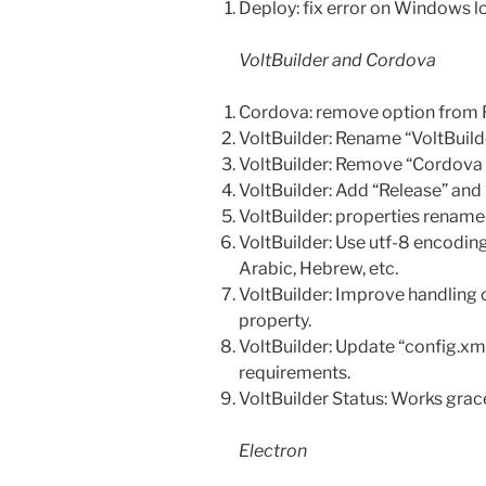
Deploy: fix error on Windows 
VoltBuilder and Cordova
Cordova: remove option from 
VoltBuilder: Rename “VoltBuil
VoltBuilder: Remove “Cordova
VoltBuilder: Add “Release” and
VoltBuilder: properties rename
VoltBuilder: Use utf-8 encodin
Arabic, Hebrew, etc.
VoltBuilder: Improve handling o
property.
VoltBuilder: Update “config.xml
requirements.
VoltBuilder Status: Works grace
Electron