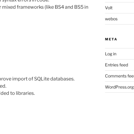
r mixed frameworks (like BS4 and BS5 in
Volt
webos
META
Log in
Entries feed
Comments fee
prove import of SQLite databases.
ed.
WordPress.org
ed to libraries.