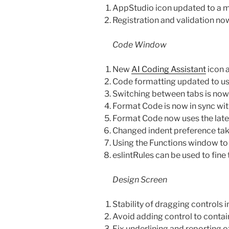
AppStudio icon updated to a m
Registration and validation n
Code Window
New
AI Coding Assistant
icon 
Code formatting updated to use 
Switching between tabs is now 
Format Code is now in sync wi
Format Code now uses the lates
Changed indent preference tak
Using the Functions window to
eslintRules can be used to fine
Design Screen
Stability of dragging controls
Avoid adding control to containe
Fix underlining and reporting o