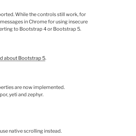
rted. While the controls still work, for
r messages in Chrome for using insecure
rting to Bootstrap 4 or Bootstrap 5.
d about Bootstrap 5
.
perties are now implemented.
or, yeti and zephyr.
use native scrolling instead.