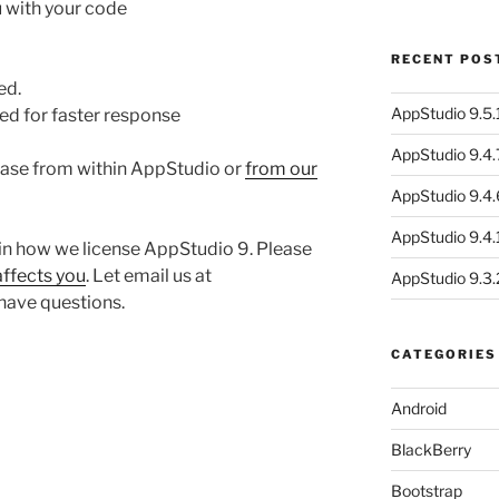
u with your code
RECENT POS
ed.
AppStudio 9.5.1
red for faster response
AppStudio 9.4.
ase from within AppStudio or
from our
AppStudio 9.4.
AppStudio 9.4.1
in how we license AppStudio 9. Please
affects you
. Let email us at
AppStudio 9.3.
 have questions.
…
CATEGORIES
Android
BlackBerry
Bootstrap