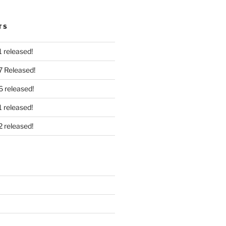
TS
 released!
7 Released!
6 released!
 released!
2 released!