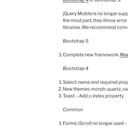
jQuery Mobile is no longer suppo
the most part, they throw erro
libraries. We recommend conve
Bootstrap 5
Complete new framework.
Rea
Bootstrap 4
Select: name and required pro
New themes: morph, quartz, vap
Toast – Add z-index property
Common
Forms: iScroll no longer used – 