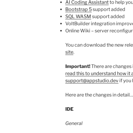
AI Coding Assistant
to help yo
Bootstrap 5
support added
SQL WASM
support added
VoltBuilder integration improv
Online Wiki – server reconfigu
You can download the new rele
site
.
Important!
There are changes 
read this to understand how it 
support@appstudio.dev
if you
Here are the changes in detail
IDE
General