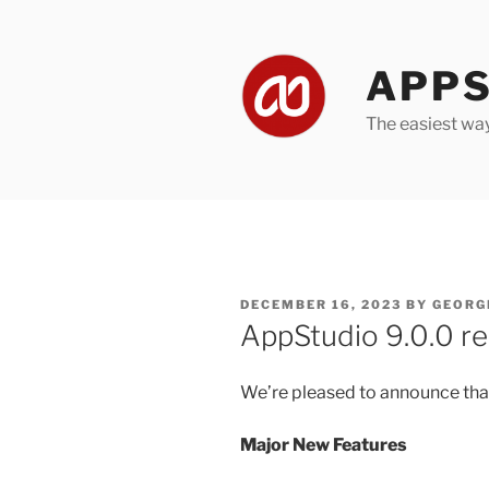
Skip
to
content
APPS
The easiest wa
POSTED
DECEMBER 16, 2023
BY
GEORG
ON
AppStudio 9.0.0 re
We’re pleased to announce that
Major New Features