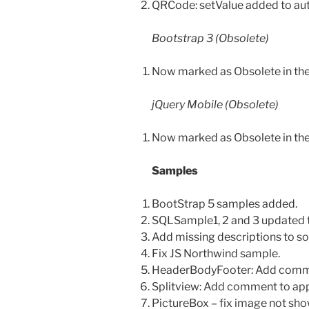
QRCode: setValue added to a
Bootstrap 3 (Obsolete)
Now marked as Obsolete in th
jQuery Mobile (Obsolete)
Now marked as Obsolete in th
Samples
BootStrap 5 samples added.
SQLSample1, 2 and 3 updated
Add missing descriptions to s
Fix JS Northwind sample.
HeaderBodyFooter: Add comment
Splitview: Add comment to app d
PictureBox – fix image not sh