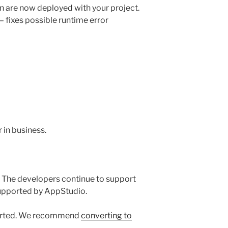
n are now deployed with your project.
 – fixes possible runtime error
in business.
 The developers continue to support
supported by AppStudio.
ported. We recommend
converting to