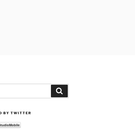
Search
D BY TWITTER