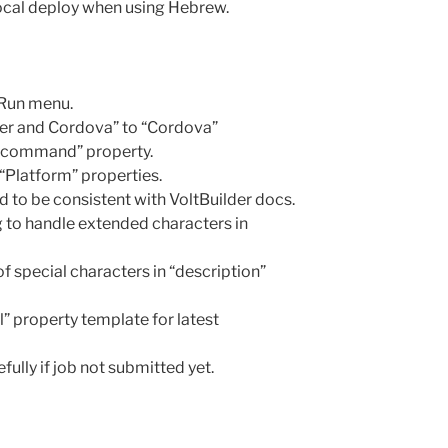
local deploy when using Hebrew.
Run menu.
der and Cordova” to “Cordova”
 command” property.
 “Platform” properties.
d to be consistent with VoltBuilder docs.
g to handle extended characters in
f special characters in “description”
” property template for latest
fully if job not submitted yet.