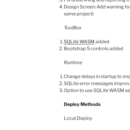
Design Screen: Add warning fo
same project)
ToolBox
SQLite WASM
added
Bootstrap 5 controls added
Runtime
Change delays in startup to im
SQLite error messages improv
Option to use SQLite WASM add
Deploy Methods
Local Deploy