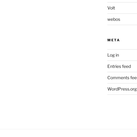
Volt
webos
META
Log in
Entries feed
Comments fee
WordPress.org