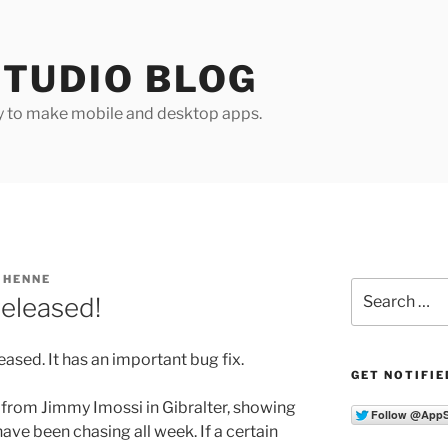
TUDIO BLOG
y to make mobile and desktop apps.
 HENNE
Search
released!
for:
ased. It has an important bug fix.
GET NOTIFIE
 from Jimmy Imossi in Gibralter, showing
ve been chasing all week. If a certain