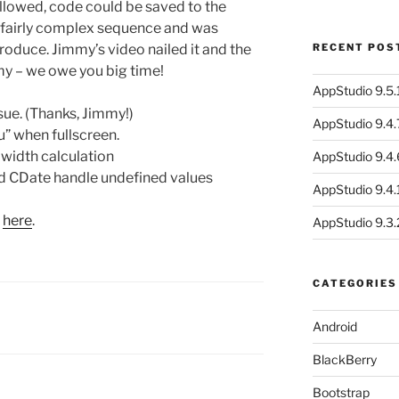
llowed, code could be saved to the
 a fairly complex sequence and was
produce. Jimmy’s video nailed it and the
RECENT POS
mmy – we owe you big time!
AppStudio 9.5.1
ue. (Thanks, Jimmy!)
AppStudio 9.4.
u” when fullscreen.
width calculation
AppStudio 9.4.
d CDate handle undefined values
AppStudio 9.4.1
s
here
.
AppStudio 9.3.
CATEGORIES
Android
BlackBerry
Bootstrap