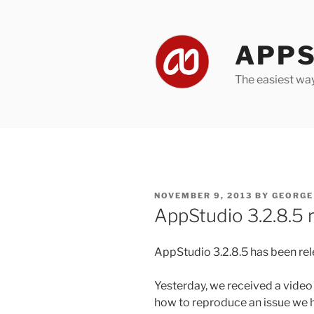
Skip
to
content
APPS
The easiest wa
POSTED
NOVEMBER 9, 2013
BY
GEORGE
ON
AppStudio 3.2.8.5 
AppStudio 3.2.8.5 has been rele
Yesterday, we received a video
how to reproduce an issue we ha