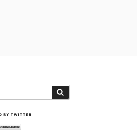
Search
D BY TWITTER