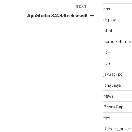
NEXT
Next
css
Post
AppStudio 3.2.8.6 released!
deploy
html
humor/off topi
IDE
iOS
javascript
language
news
PhoneGap
tips
Uncategorized