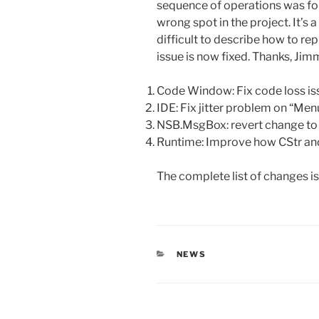
sequence of operations was fo
wrong spot in the project. It’s
difficult to describe how to re
issue is now fixed. Thanks, Ji
Code Window: Fix code loss iss
IDE: Fix jitter problem on “Men
NSB.MsgBox: revert change to 
Runtime: Improve how CStr an
The complete list of changes i
CATEGORIES
NEWS