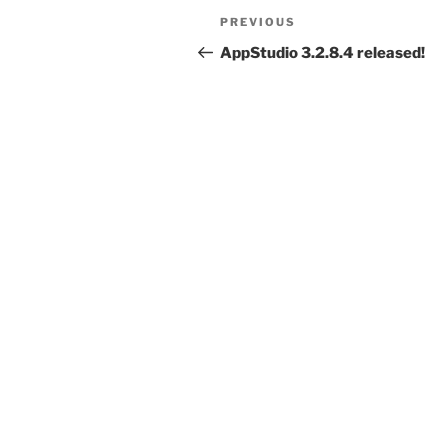
Post
Previous
PREVIOUS
navigation
Post
AppStudio 3.2.8.4 released!