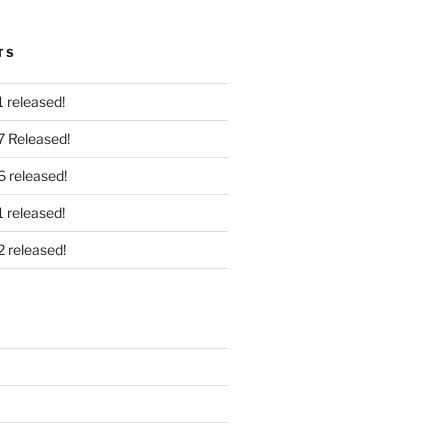
TS
 released!
7 Released!
6 released!
 released!
2 released!