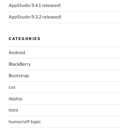
AppStudio 9.4.1 released!
AppStudio 9.3.2 released!
CATEGORIES
Android
BlackBerry
Bootstrap
css
deploy
html
humor/off topic