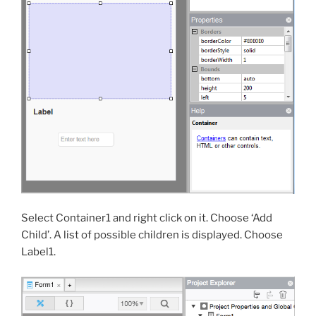
Select Container1 and right click on it. Choose ‘Add
Child’. A list of possible children is displayed. Choose
Label1.