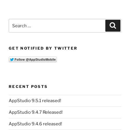
Search
Search
for:
GET NOTIFIED BY TWITTER
RECENT POSTS
AppStudio 9.5.1 released!
AppStudio 9.4.7 Released!
AppStudio 9.4.6 released!