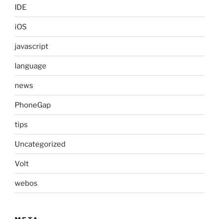
IDE
iOS
javascript
language
news
PhoneGap
tips
Uncategorized
Volt
webos