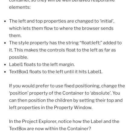
elements:
The left and top properties are changed to ‘initial’,
which lets them flow to where the browser sends
them.
The style property has the string “float:left;” added to
it. This makes the controls float to the left as far as
possible.
Label1 floats to the left margin.
TextBox1 floats to the left until it hits Label1.
If you would prefer to use fixed positioning, change the
‘position’ property of the Container to ‘absolute’. You
can then position the children by setting their top and
left properties in the Property Window.
In the Project Explorer, notice how the Label and the
TextBox are now within the Container?