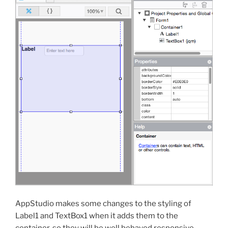
AppStudio makes some changes to the styling of
Label1 and TextBox1 when it adds them to the
container, so they will be well behaved responsive