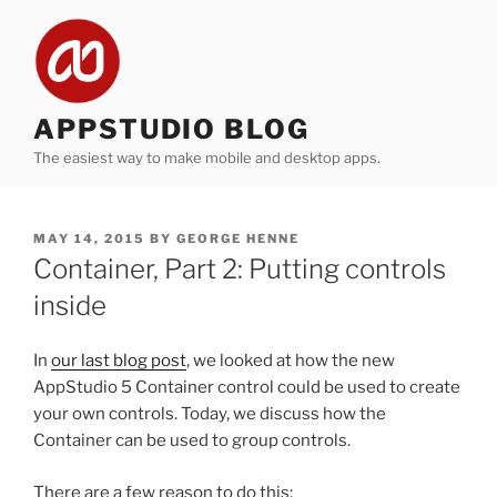
Skip
to
content
APPSTUDIO BLOG
The easiest way to make mobile and desktop apps.
POSTED
MAY 14, 2015
BY
GEORGE HENNE
ON
Container, Part 2: Putting controls
inside
In
our last blog post
, we looked at how the new
AppStudio 5 Container control could be used to create
your own controls. Today, we discuss how the
Container can be used to group controls.
There are a few reason to do this: