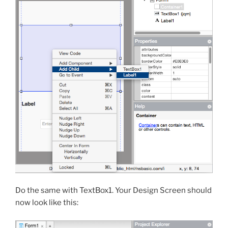
Do the same with TextBox1. Your Design Screen should
now look like this: