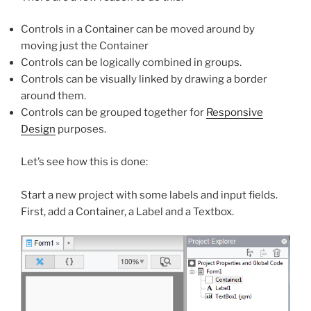
Controls in a Container can be moved around by
moving just the Container
Controls can be logically combined in groups.
Controls can be visually linked by drawing a border
around them.
Controls can be grouped together for
Responsive
Design
purposes.
Let’s see how this is done:
Start a new project with some labels and input fields.
First, add a Container, a Label and a Textbox.