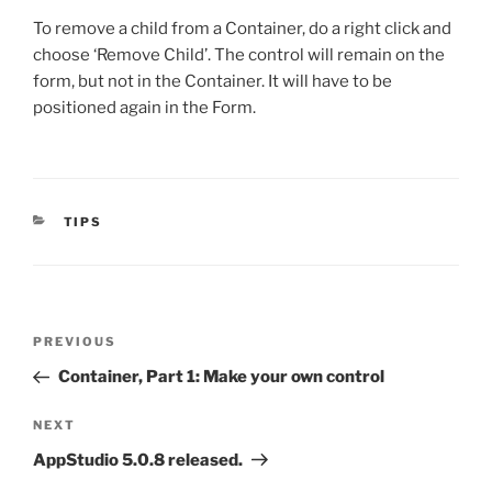
To remove a child from a Container, do a right click and
choose ‘Remove Child’. The control will remain on the
form, but not in the Container. It will have to be
positioned again in the Form.
CATEGORIES
TIPS
Post
Previous
PREVIOUS
navigation
Post
Container, Part 1: Make your own control
Next
NEXT
Post
AppStudio 5.0.8 released.