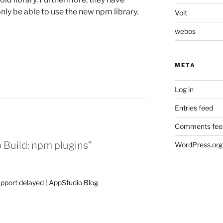
only be able to use the new npm library.
Volt
webos
META
Log in
Entries feed
Comments fee
Build: npm plugins”
WordPress.org
pport delayed | AppStudio Blog