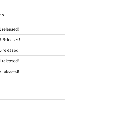
TS
 released!
7 Released!
6 released!
 released!
2 released!