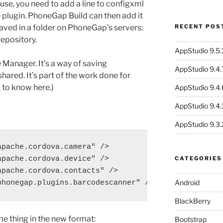
se, you need to add a line to configxml
 plugin. PhoneGap Build can then add it
saved in a folder on PhoneGap’s servers:
RECENT POS
repository.
AppStudio 9.5.1
Manager. It’s a way of saving
AppStudio 9.4.
shared. It’s part of the work done for
t to know here.)
AppStudio 9.4.
AppStudio 9.4.1
AppStudio 9.3.
pache.cordova.camera" />

pache.cordova.device" />

CATEGORIES
pache.cordova.contacts" />

Android
BlackBerry
me thing in the new format:
Bootstrap