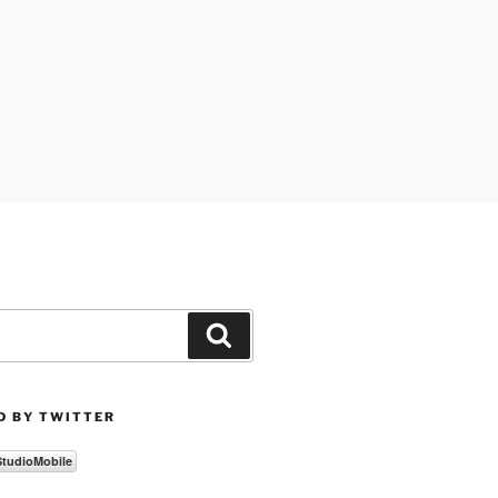
Search
D BY TWITTER