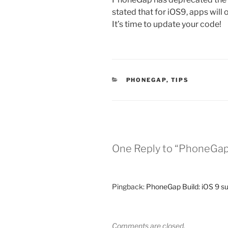
stated that for iOS9, apps will 
It’s time to update your code!
CATEGORIES
PHONEGAP
,
TIPS
One Reply to “PhoneGap 
Pingback:
PhoneGap Build: iOS 9 su
Comments are closed.