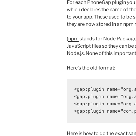
For each PhoneGap plugin you u
which declares the name of the
to your app. These used to be 
they are now stored in an npm 
(
npm
stands for Node Package 
JavaScript files so they can be 
Node.js
. None of this importan
Here’s the old format:
<gap:plugin name="org.a
<gap:plugin name="org.a
<gap:plugin name="org.a
Here is how to do the exact sa