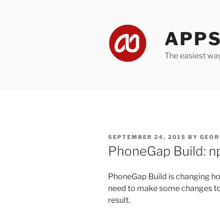
Skip
to
content
APPS
The easiest wa
POSTED
SEPTEMBER 24, 2015
BY
GEOR
ON
PhoneGap Build: n
PhoneGap Build is changing how
need to make some changes to 
result.