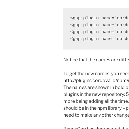
<gap:plugin name="cordo
<gap:plugin name="cordo
<gap:plugin name="cordo
Notice that the names are diffe
To get the new names, you need
http://plugins.cordova.io/npm/
The names are shown in bold o
plugins in the new repository: 
more being adding all the time.
should be in the npm library – p
need to make any other change
PhoneGap has deprecated the ol