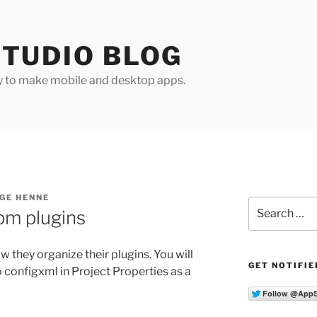
TUDIO BLOG
y to make mobile and desktop apps.
GE HENNE
Search
pm plugins
for:
 they organize their plugins. You will
GET NOTIFIE
configxml in Project Properties as a