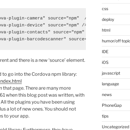
css
va-plugin-camera" source="npm"  />

deploy
va-plugin-device" source="npm" />

html
va-plugin-contacts" source="npm" />

humor/off topi
IDE
rent and there is a new ‘source’ element.
iOS
javascript
 to go into the Cordova npm library:
index.html
language
n that page. There are many more
news
561 when this blog post was written, with
 All the plugins you have been using
PhoneGap
lus a lot of new ones. You should not
s to your app.
tips
Uncategorized
d library. Furthermore, they have